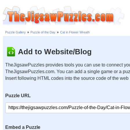
Puzzle Gallery
»
Puzzle of the Day
»
Cat in Flower Wreath
Add to Website/Blog
TheJigsawPuzzles provides tools you can use to connect you
TheJigsawPuzzles.com. You can add a single game or a puzzl
Insert following HTML codes into the source code of the web
Puzzle URL
Embed a Puzzle