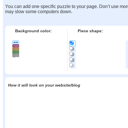
You can add one specific puzzle to your page. Don’t use mor
may slow some computers down.
Background color:
Piece shape:
How it will look on your website/blog