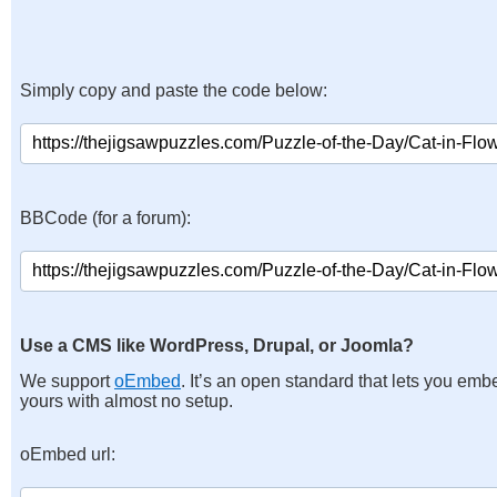
Simply copy and paste the code below:
BBCode (for a forum):
Use a CMS like WordPress, Drupal, or Joomla?
We support
oEmbed
. It’s an open standard that lets you emb
yours with almost no setup.
oEmbed url: