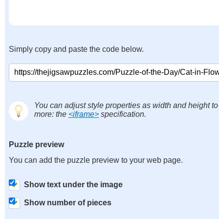
Simply copy and paste the code below.
You can adjust style properties as width and height to
more: the
<iframe>
specification.
Puzzle preview
You can add the puzzle preview to your web page.
Show text under the image
Show number of pieces