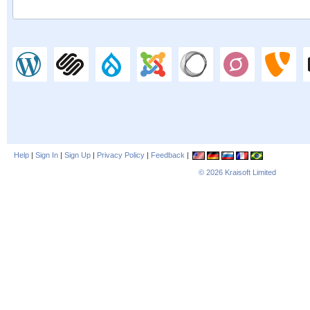
Help
|
Sign In
|
Sign Up
|
Privacy Policy
|
Feedback
|
© 2026
Kraisoft Limited