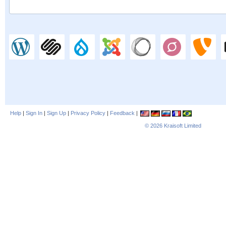
Help
|
Sign In
|
Sign Up
|
Privacy Policy
|
Feedback
|
© 2026
Kraisoft Limited