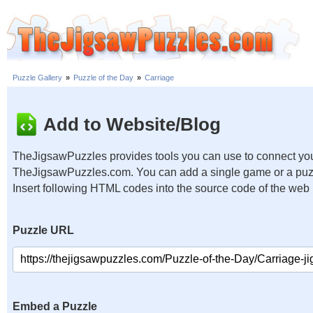
Puzzle Gallery
»
Puzzle of the Day
»
Carriage
Add to Website/Blog
TheJigsawPuzzles provides tools you can use to connect you
TheJigsawPuzzles.com. You can add a single game or a puzzl
Insert following HTML codes into the source code of the web
Puzzle URL
Embed a Puzzle