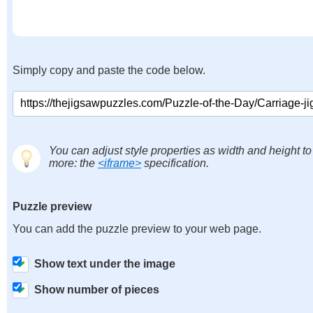
Simply copy and paste the code below.
You can adjust style properties as width and height to
more: the
<iframe>
specification.
Puzzle preview
You can add the puzzle preview to your web page.
Show text under the image
Show number of pieces