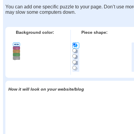
You can add one specific puzzle to your page. Don’t use mor
may slow some computers down.
Background color:
Piece shape:
How it will look on your website/blog