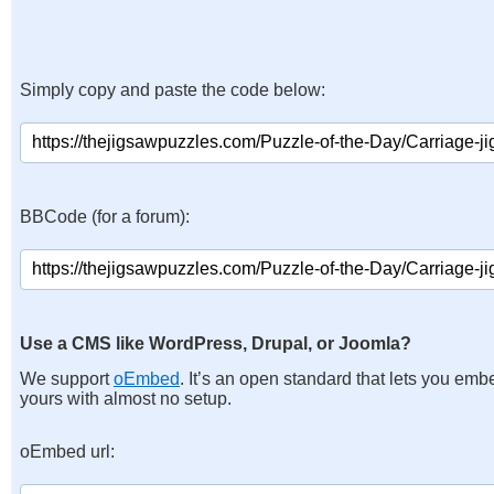
Simply copy and paste the code below:
BBCode (for a forum):
Use a CMS like WordPress, Drupal, or Joomla?
We support
oEmbed
. It’s an open standard that lets you emb
yours with almost no setup.
oEmbed url: