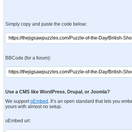
Simply copy and paste the code below:
BBCode (for a forum):
Use a CMS like WordPress, Drupal, or Joomla?
We support
oEmbed
. It’s an open standard that lets you emb
yours with almost no setup.
oEmbed url: