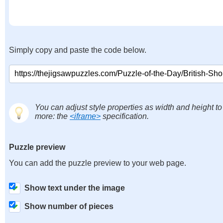
Simply copy and paste the code below.
You can adjust style properties as width and height to
more: the
<iframe>
specification.
Puzzle preview
You can add the puzzle preview to your web page.
Show text under the image
Show number of pieces