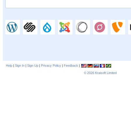
Help
|
Sign In
|
Sign Up
|
Privacy Policy
|
Feedback
|
© 2026
Kraisoft Limited