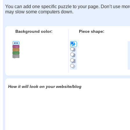
You can add one specific puzzle to your page. Don’t use mor
may slow some computers down.
Background color:
Piece shape:
How it will look on your website/blog