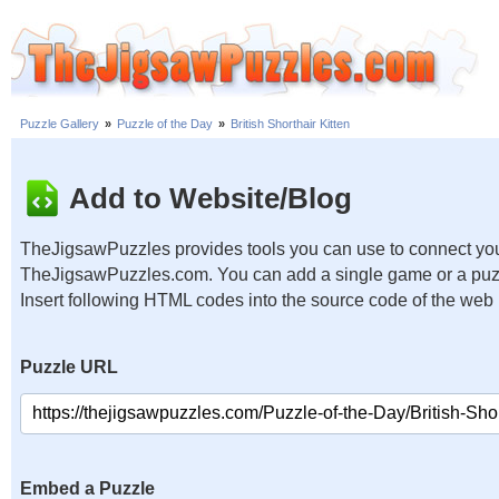
Puzzle Gallery
»
Puzzle of the Day
»
British Shorthair Kitten
Add to Website/Blog
TheJigsawPuzzles provides tools you can use to connect you
TheJigsawPuzzles.com. You can add a single game or a puzzl
Insert following HTML codes into the source code of the web
Puzzle URL
Embed a Puzzle