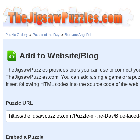
Puzzle Gallery
»
Puzzle of the Day
»
Blueface Angelfish
Add to Website/Blog
TheJigsawPuzzles provides tools you can use to connect you
TheJigsawPuzzles.com. You can add a single game or a puzzl
Insert following HTML codes into the source code of the web
Puzzle URL
Embed a Puzzle