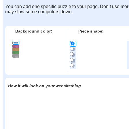
You can add one specific puzzle to your page. Don’t use mor
may slow some computers down.
Background color:
Piece shape:
How it will look on your website/blog