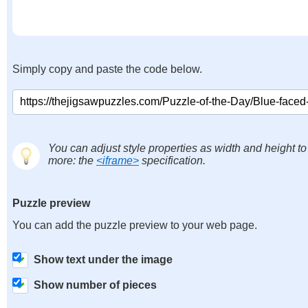
Simply copy and paste the code below.
You can adjust style properties as width and height to
more: the
<iframe>
specification.
Puzzle preview
You can add the puzzle preview to your web page.
Show text under the image
Show number of pieces