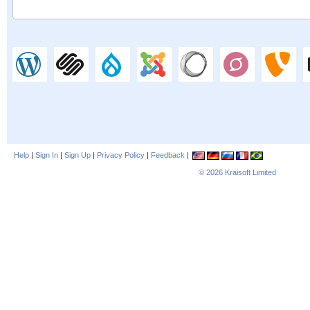
Help
|
Sign In
|
Sign Up
|
Privacy Policy
|
Feedback
|
© 2026
Kraisoft Limited