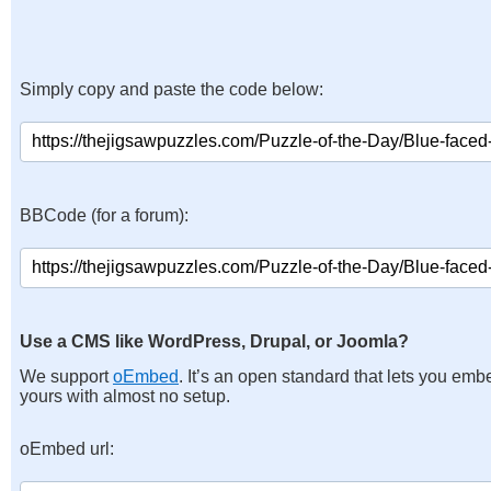
Simply copy and paste the code below:
BBCode (for a forum):
Use a CMS like WordPress, Drupal, or Joomla?
We support
oEmbed
. It’s an open standard that lets you emb
yours with almost no setup.
oEmbed url: