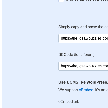
Simply copy and paste the c
BBCode (for a forum):
Use a CMS like WordPress,
We support
oEmbed
. It’s a
oEmbed url: