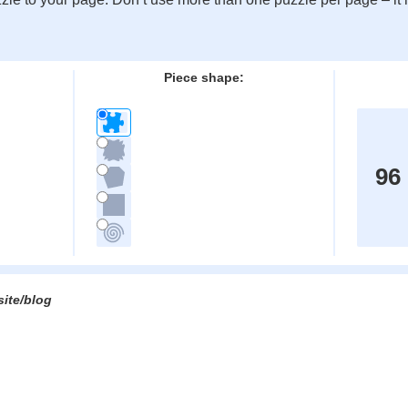
:
Piece shape:
96
site/blog