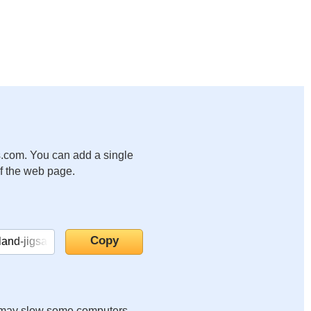
.com. You can add a single
of the web page.
it may slow some computers