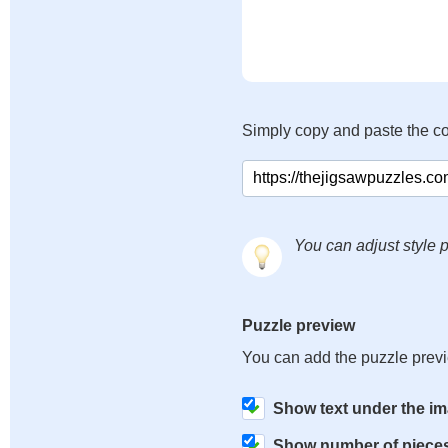
Simply copy and paste the c
You can adjust style p
Puzzle preview
You can add the puzzle prev
Show text under the i
Show number of piece