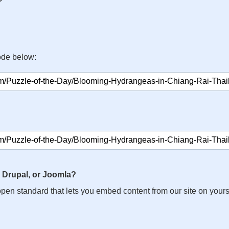
ode below:
 Drupal, or Joomla?
n open standard that lets you embed content from our site on your