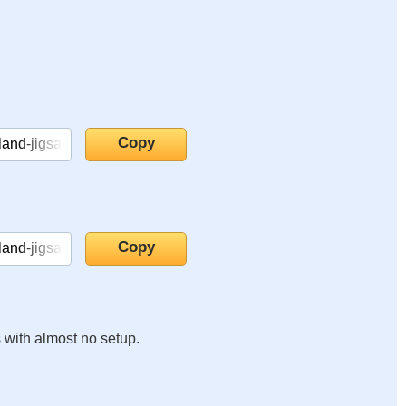
s with almost no setup.