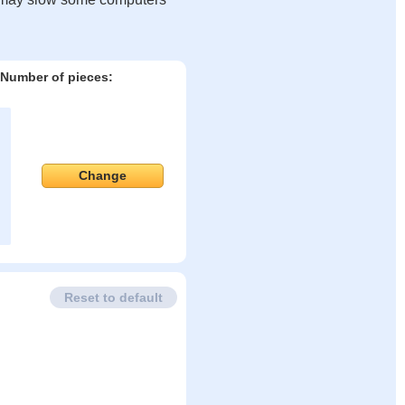
Number of pieces:
Change
Reset to default