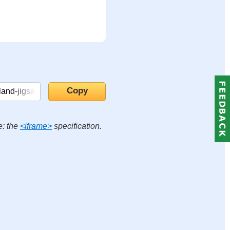
e: the
<iframe>
specification.