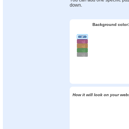
down.
Background color
How it will look on your web