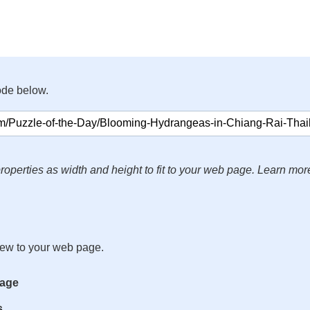
ode below.
roperties as width and height to fit to your web page. Learn mor
iew to your web page.
mage
s