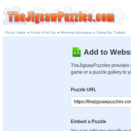
Puzzle Gallery
»
Puzzle of the Day
»
Blooming Hydrangeas in Chiang Rai, Thailand
Add to Websi
TheJigsawPuzzles provides t
game or a puzzle gallery to 
Puzzle URL
Embed a Puzzle
You can add one specific puz