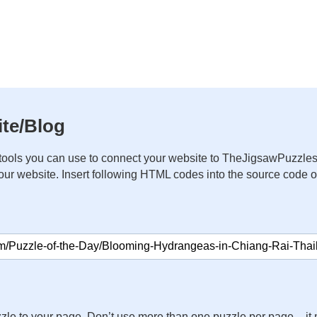
te/Blog
ools you can use to connect your website to TheJigsawPuzzles
your website. Insert following HTML codes into the source code 
zle to your page. Don’t use more than one puzzle per page – 