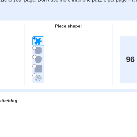
:
Piece shape:
96
site/blog