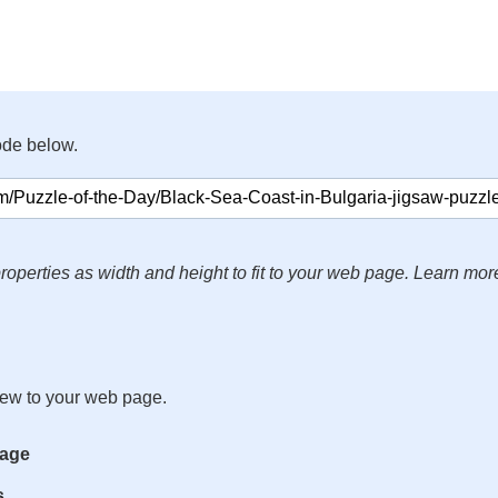
ode below.
roperties as width and height to fit to your web page. Learn mor
iew to your web page.
mage
s