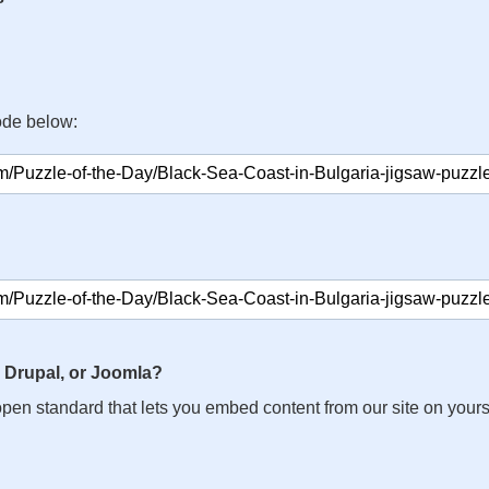
ode below:
 Drupal, or Joomla?
n open standard that lets you embed content from our site on your