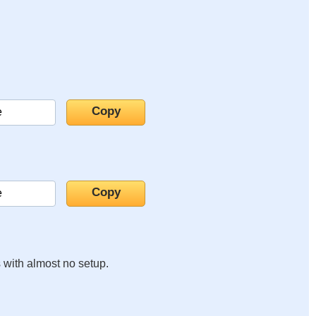
s with almost no setup.