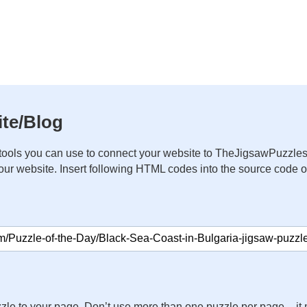
te/Blog
ools you can use to connect your website to TheJigsawPuzzles
your website. Insert following HTML codes into the source code 
zle to your page. Don’t use more than one puzzle per page – 