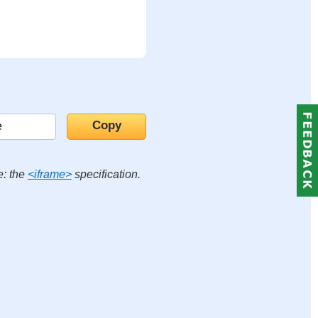
e: the
<iframe>
specification.