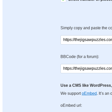
Simply copy and paste the c
BBCode (for a forum):
Use a CMS like WordPress,
We support
oEmbed
. It’s a
oEmbed url: