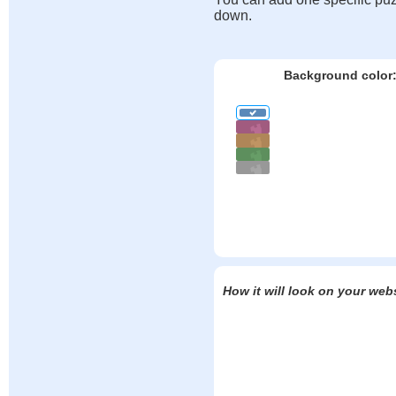
down.
Background color
How it will look on your web