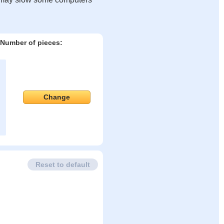
Number of pieces:
Change
Reset to default