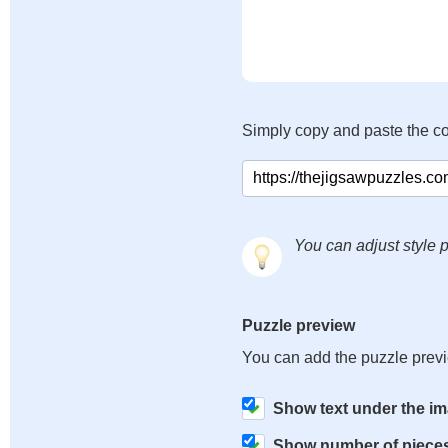
Simply copy and paste the c
You can adjust style p
Puzzle preview
You can add the puzzle prev
Show text under the i
Show number of piece