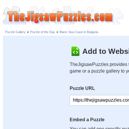
Puzzle Gallery
»
Puzzle of the Day
»
Black Sea Coast in Bulgaria
Add to Websi
TheJigsawPuzzles provides t
game or a puzzle gallery to 
Puzzle URL
Embed a Puzzle
You can add one specific puz