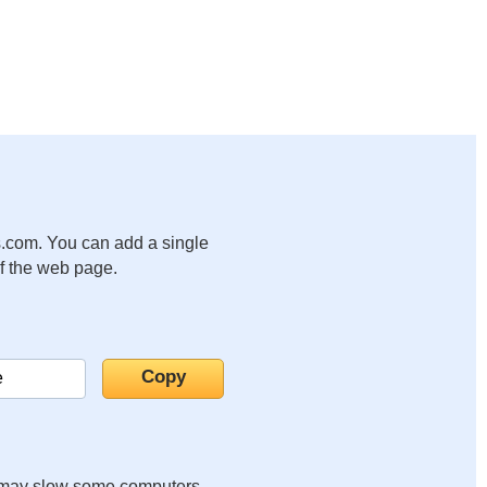
.com. You can add a single
of the web page.
it may slow some computers