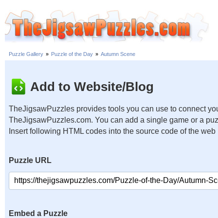
Puzzle Gallery
»
Puzzle of the Day
»
Autumn Scene
Add to Website/Blog
TheJigsawPuzzles provides tools you can use to connect you
TheJigsawPuzzles.com. You can add a single game or a puzzl
Insert following HTML codes into the source code of the web
Puzzle URL
Embed a Puzzle