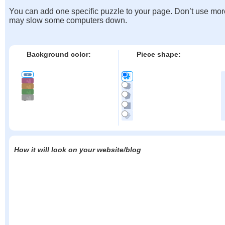
You can add one specific puzzle to your page. Don’t use mor
may slow some computers down.
Background color:
Piece shape:
How it will look on your website/blog