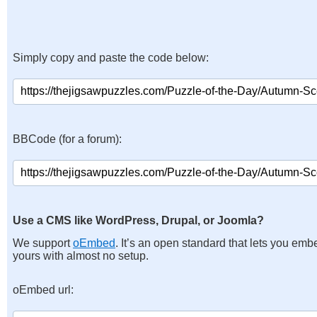
Simply copy and paste the code below:
BBCode (for a forum):
Use a CMS like WordPress, Drupal, or Joomla?
We support
oEmbed
. It’s an open standard that lets you emb
yours with almost no setup.
oEmbed url: