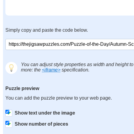
Simply copy and paste the code below.
You can adjust style properties as width and height to
more: the
<iframe>
specification.
Puzzle preview
You can add the puzzle preview to your web page.
Show text under the image
Show number of pieces