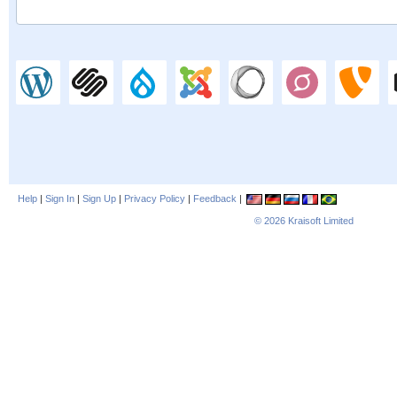
Help
|
Sign In
|
Sign Up
|
Privacy Policy
|
Feedback
|
© 2026
Kraisoft Limited