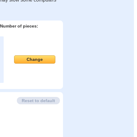
Number of pieces:
Change
Reset to default