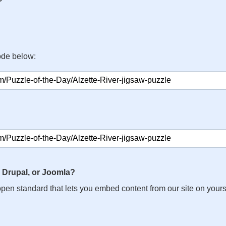
ode below:
 Drupal, or Joomla?
n open standard that lets you embed content from our site on your