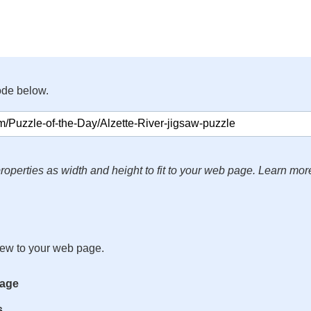
ode below.
roperties as width and height to fit to your web page. Learn mor
iew to your web page.
mage
s