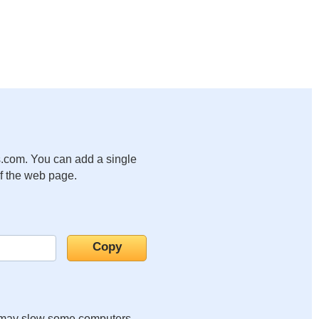
.com. You can add a single
of the web page.
it may slow some computers