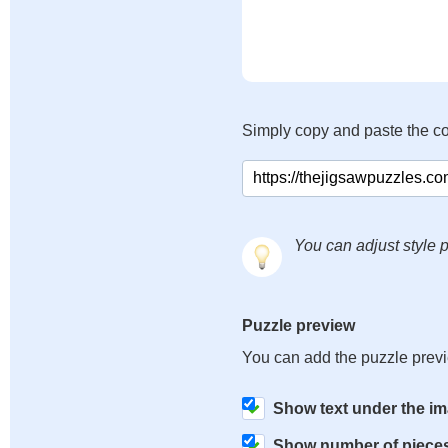
Simply copy and paste the c
You can adjust style p
Puzzle preview
You can add the puzzle prev
Show text under the i
Show number of piece