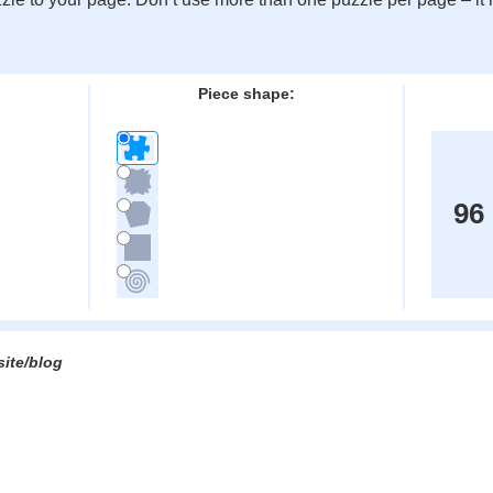
:
Piece shape:
96
site/blog