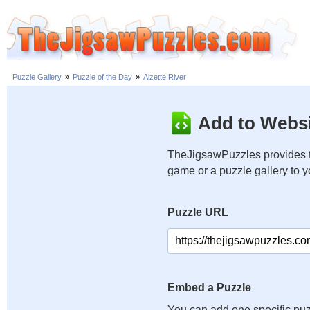
Puzzle Gallery
»
Puzzle of the Day
»
Alzette River
Add to Websi
TheJigsawPuzzles provides t
game or a puzzle gallery to 
Puzzle URL
Embed a Puzzle
You can add one specific puz