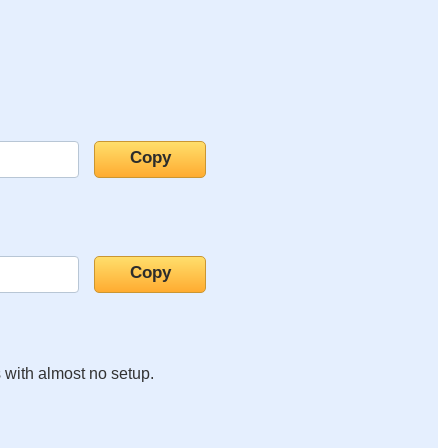
s with almost no setup.