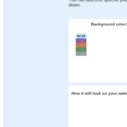
down.
Background color
How it will look on your web