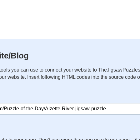
te/Blog
ools you can use to connect your website to TheJigsawPuzzles
your website. Insert following HTML codes into the source code 
zle to your page. Don’t use more than one puzzle per page – 