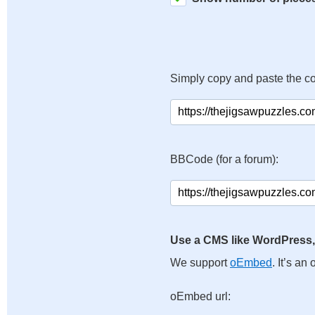
Simply copy and paste the c
BBCode (for a forum):
Use a CMS like WordPress,
We support
oEmbed
. It’s a
oEmbed url: