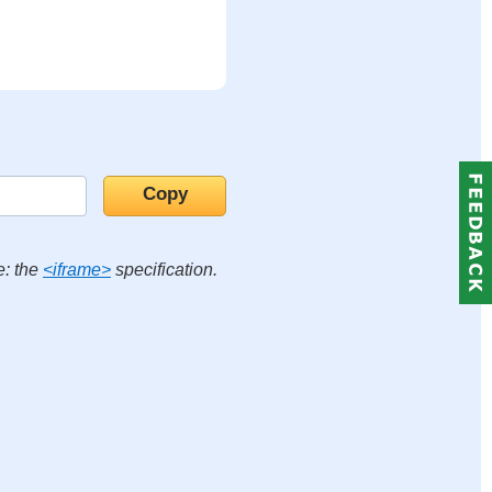
e: the
<iframe>
specification.