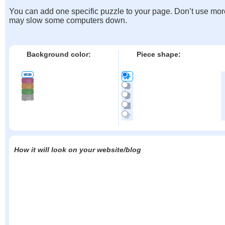
You can add one specific puzzle to your page. Don’t use mor
may slow some computers down.
Background color:
Piece shape:
How it will look on your website/blog