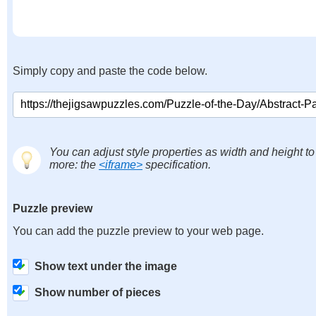
Simply copy and paste the code below.
You can adjust style properties as width and height to
more: the
<iframe>
specification.
Puzzle preview
You can add the puzzle preview to your web page.
Show text under the image
Show number of pieces