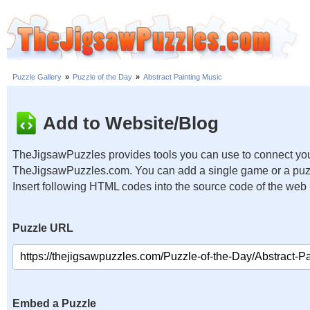
Puzzle Gallery
»
Puzzle of the Day
»
Abstract Painting Music
Add to Website/Blog
TheJigsawPuzzles provides tools you can use to connect you
TheJigsawPuzzles.com. You can add a single game or a puzzl
Insert following HTML codes into the source code of the web
Puzzle URL
Embed a Puzzle