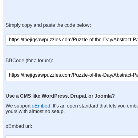
Simply copy and paste the code below:
BBCode (for a forum):
Use a CMS like WordPress, Drupal, or Joomla?
We support
oEmbed
. It’s an open standard that lets you emb
yours with almost no setup.
oEmbed url: