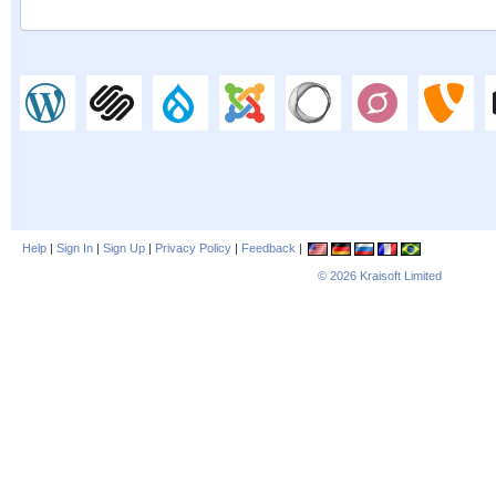
Help
|
Sign In
|
Sign Up
|
Privacy Policy
|
Feedback
|
© 2026
Kraisoft Limited