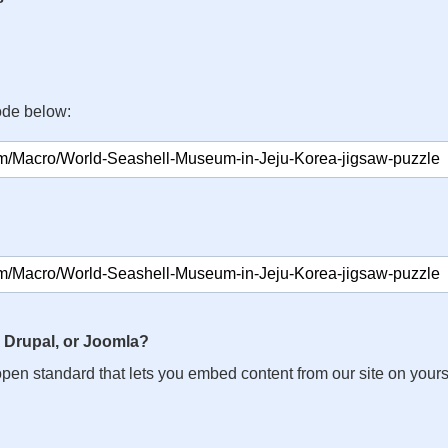
ode below:
 Drupal, or Joomla?
n open standard that lets you embed content from our site on your