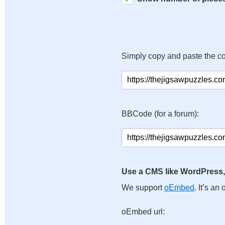
Simply copy and paste the c
BBCode (for a forum):
Use a CMS like WordPress,
We support
oEmbed
. It’s a
oEmbed url: