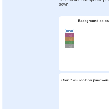
down.
Background color
How it will look on your web