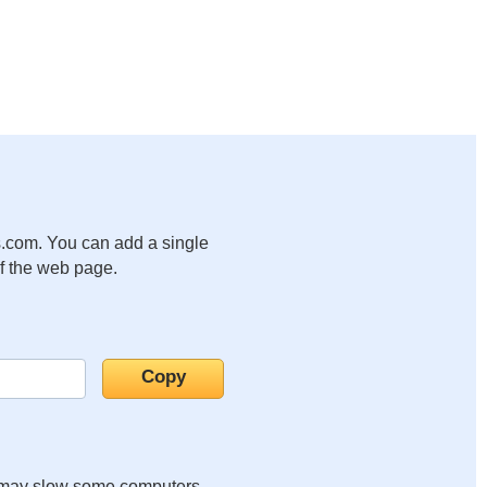
.com. You can add a single
of the web page.
it may slow some computers