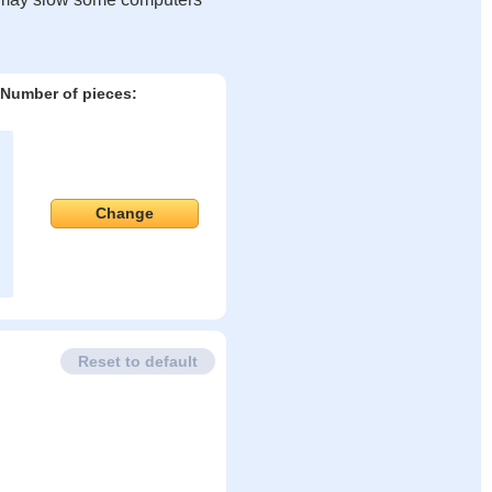
Number of pieces:
Change
Reset to default