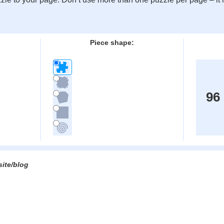
:
Piece shape:
96
site/blog