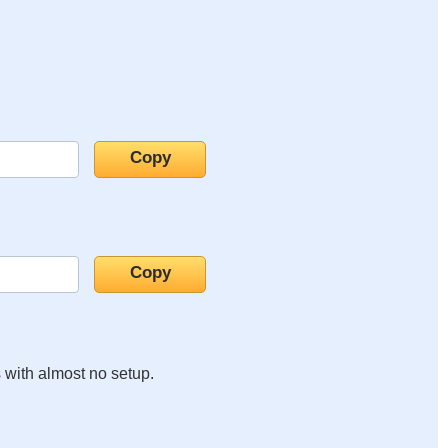
s with almost no setup.