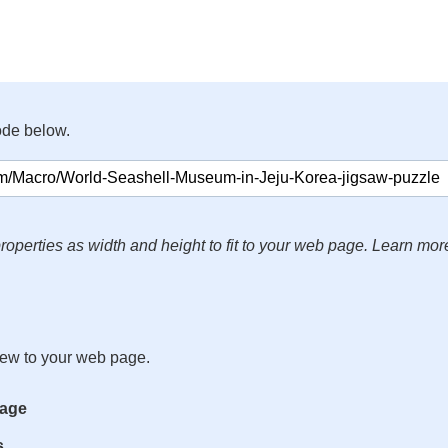
ode below.
roperties as width and height to fit to your web page. Learn mor
iew to your web page.
mage
s