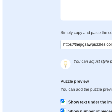
Simply copy and paste the c
You can adjust style p
Puzzle preview
You can add the puzzle prev
Show text under the i
Show number of piece