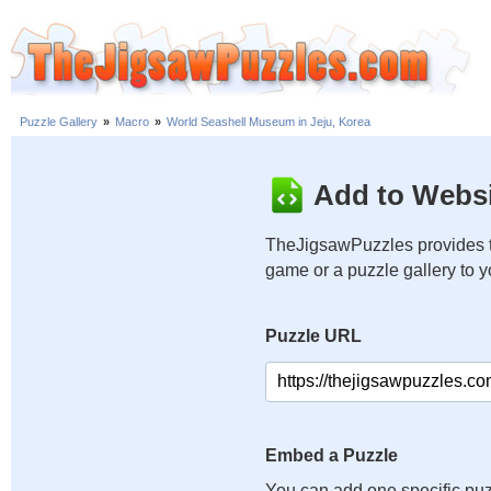
Puzzle Gallery
»
Macro
»
World Seashell Museum in Jeju, Korea
Add to Websi
TheJigsawPuzzles provides t
game or a puzzle gallery to 
Puzzle URL
Embed a Puzzle
You can add one specific puz