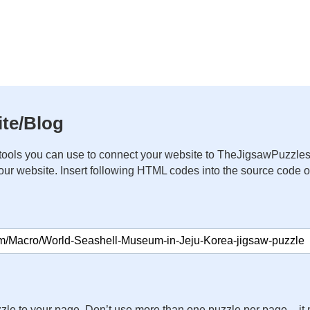
te/Blog
ools you can use to connect your website to TheJigsawPuzzles
your website. Insert following HTML codes into the source code 
zle to your page. Don’t use more than one puzzle per page – 