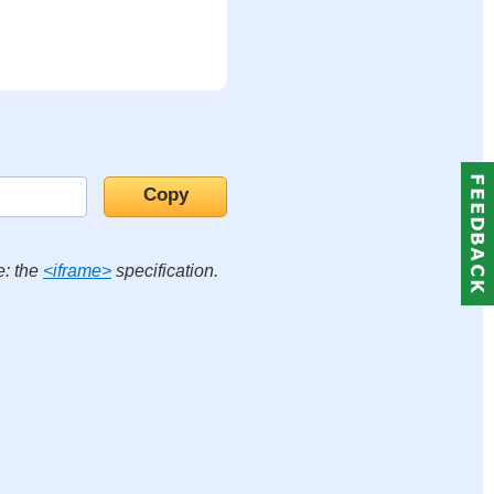
e: the
<iframe>
specification.