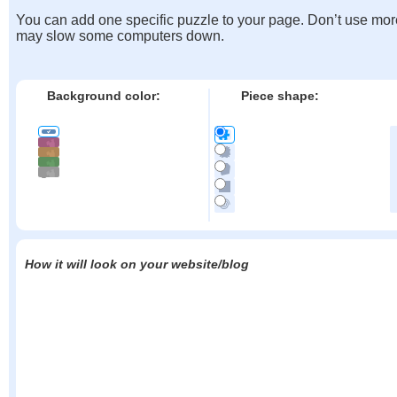
You can add one specific puzzle to your page. Don’t use mor
may slow some computers down.
Background color:
Piece shape:
How it will look on your website/blog