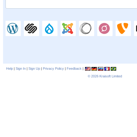
Help
|
Sign In
|
Sign Up
|
Privacy Policy
|
Feedback
|
© 2026
Kraisoft Limited