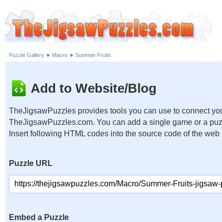
Puzzle Gallery
»
Macro
»
Summer Fruits
Add to Website/Blog
TheJigsawPuzzles provides tools you can use to connect you
TheJigsawPuzzles.com. You can add a single game or a puzzl
Insert following HTML codes into the source code of the web
Puzzle URL
Embed a Puzzle