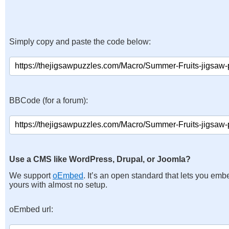
Simply copy and paste the code below:
BBCode (for a forum):
Use a CMS like WordPress, Drupal, or Joomla?
We support
oEmbed
. It’s an open standard that lets you emb
yours with almost no setup.
oEmbed url: