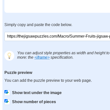
Simply copy and paste the code below.
You can adjust style properties as width and height to
more: the
<iframe>
specification.
Puzzle preview
You can add the puzzle preview to your web page.
Show text under the image
Show number of pieces