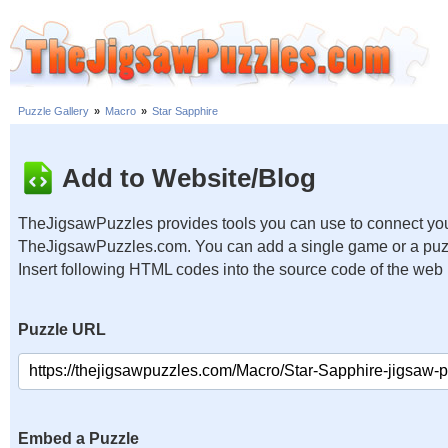
Puzzle Gallery
»
Macro
»
Star Sapphire
Add to Website/Blog
TheJigsawPuzzles provides tools you can use to connect you
TheJigsawPuzzles.com. You can add a single game or a puzzl
Insert following HTML codes into the source code of the web
Puzzle URL
Embed a Puzzle