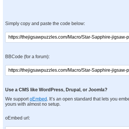
Simply copy and paste the code below:
BBCode (for a forum):
Use a CMS like WordPress, Drupal, or Joomla?
We support
oEmbed
. It’s an open standard that lets you emb
yours with almost no setup.
oEmbed url: