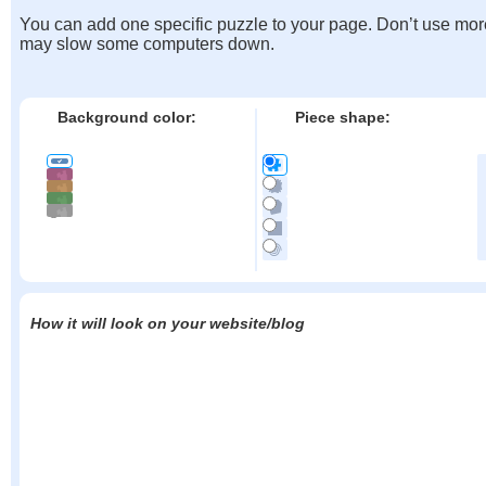
You can add one specific puzzle to your page. Don’t use mor
may slow some computers down.
Background color:
Piece shape:
How it will look on your website/blog