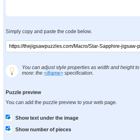
Simply copy and paste the code below.
You can adjust style properties as width and height to
more: the
<iframe>
specification.
Puzzle preview
You can add the puzzle preview to your web page.
Show text under the image
Show number of pieces