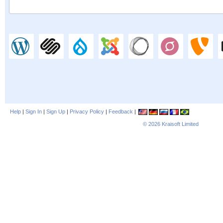
Help
|
Sign In
|
Sign Up
|
Privacy Policy
|
Feedback
|
© 2026
Kraisoft Limited