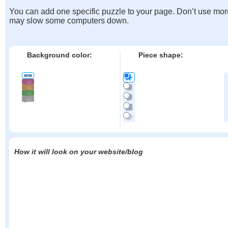
You can add one specific puzzle to your page. Don’t use mor
may slow some computers down.
Background color:
Piece shape:
How it will look on your website/blog