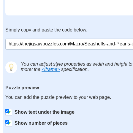
Simply copy and paste the code below.
You can adjust style properties as width and height to
more: the
<iframe>
specification.
Puzzle preview
You can add the puzzle preview to your web page.
Show text under the image
Show number of pieces