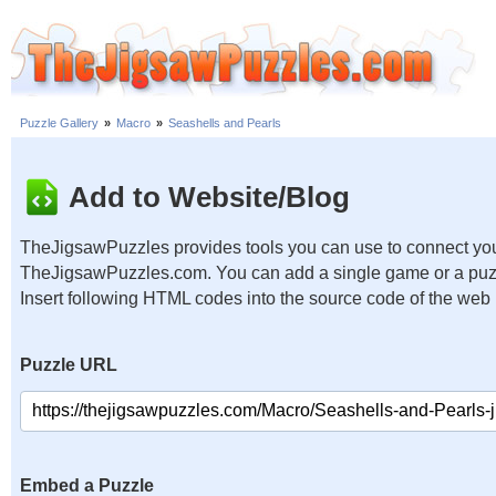
Puzzle Gallery
»
Macro
»
Seashells and Pearls
Add to Website/Blog
TheJigsawPuzzles provides tools you can use to connect you
TheJigsawPuzzles.com. You can add a single game or a puzzl
Insert following HTML codes into the source code of the web
Puzzle URL
Embed a Puzzle