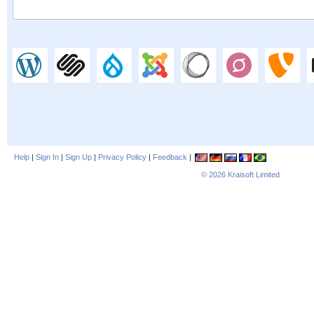
Help
|
Sign In
|
Sign Up
|
Privacy Policy
|
Feedback
|
© 2026
Kraisoft Limited