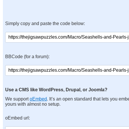
Simply copy and paste the code below:
BBCode (for a forum):
Use a CMS like WordPress, Drupal, or Joomla?
We support
oEmbed
. It’s an open standard that lets you emb
yours with almost no setup.
oEmbed url: