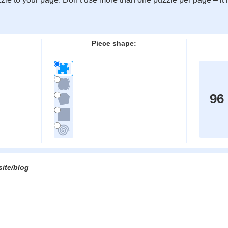
:
Piece shape:
96
site/blog