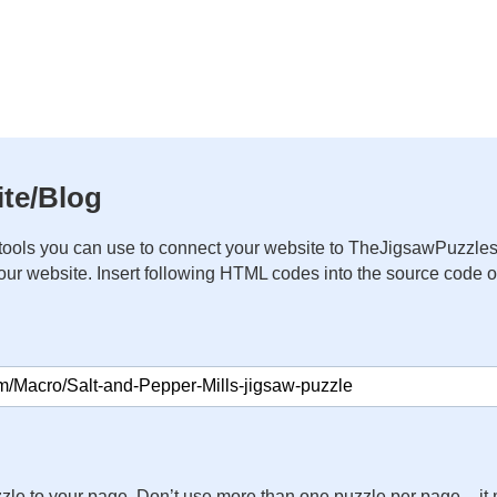
te/Blog
ools you can use to connect your website to TheJigsawPuzzles
your website. Insert following HTML codes into the source code 
zle to your page. Don’t use more than one puzzle per page – 