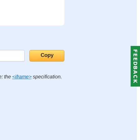
e: the
<iframe>
specification.