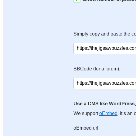
Simply copy and paste the c
BBCode (for a forum):
Use a CMS like WordPress,
We support
oEmbed
. It’s a
oEmbed url: