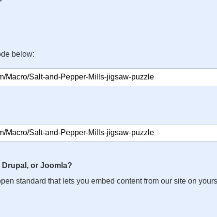
ode below:
 Drupal, or Joomla?
n open standard that lets you embed content from our site on your