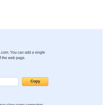
.com. You can add a single
of the web page.
it may slow some computers