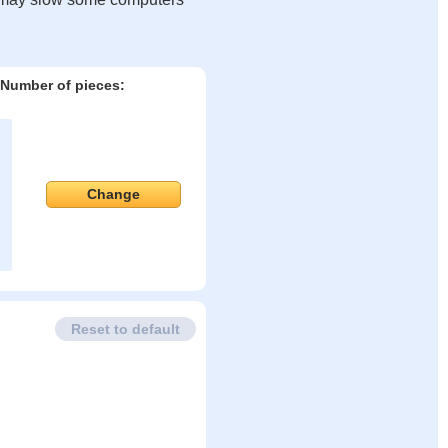
Number of pieces:
Change
Reset to default