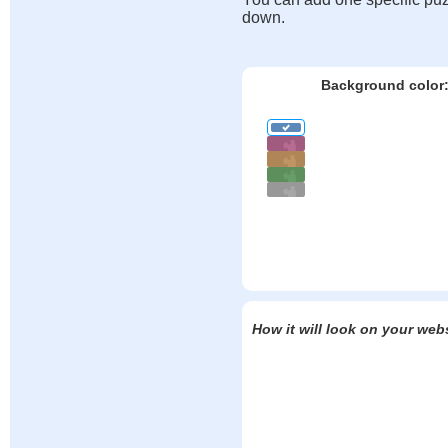
down.
Background color
How it will look on your web