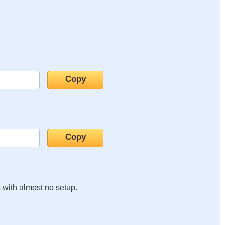
s with almost no setup.