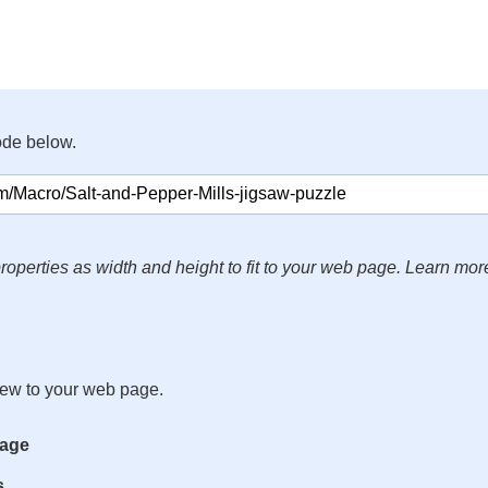
ode below.
roperties as width and height to fit to your web page. Learn mor
iew to your web page.
mage
s