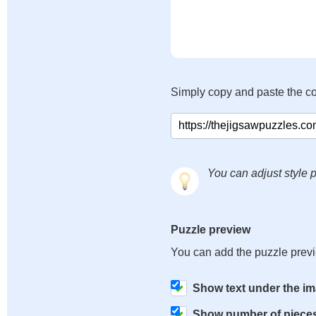
Simply copy and paste the c
You can adjust style p
Puzzle preview
You can add the puzzle prev
Show text under the i
Show number of piece