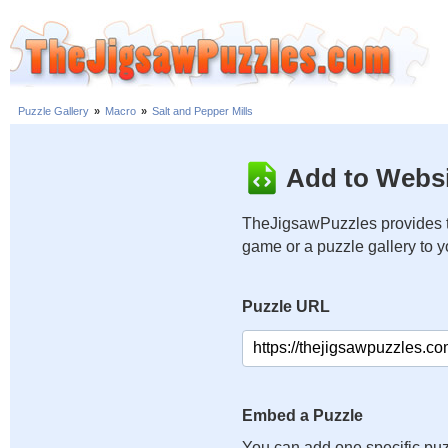
Puzzle Gallery
»
Macro
»
Salt and Pepper Mills
Add to Websi
TheJigsawPuzzles provides t
game or a puzzle gallery to 
Puzzle URL
Embed a Puzzle
You can add one specific puz