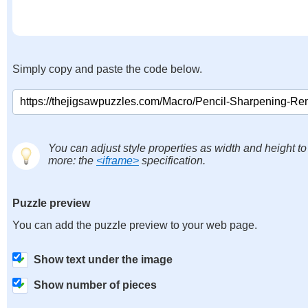
Simply copy and paste the code below.
You can adjust style properties as width and height to
more: the
<iframe>
specification.
Puzzle preview
You can add the puzzle preview to your web page.
Show text under the image
Show number of pieces