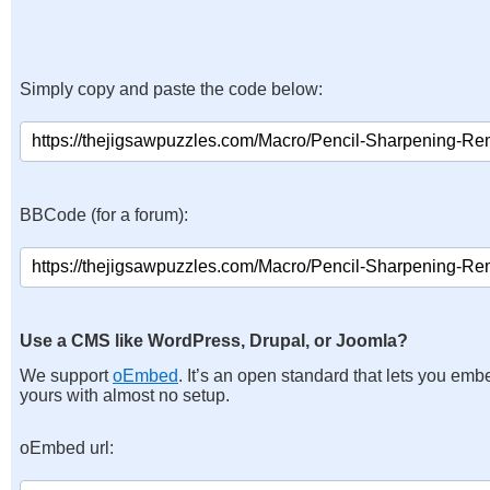
Simply copy and paste the code below:
BBCode (for a forum):
Use a CMS like WordPress, Drupal, or Joomla?
We support
oEmbed
. It’s an open standard that lets you emb
yours with almost no setup.
oEmbed url: