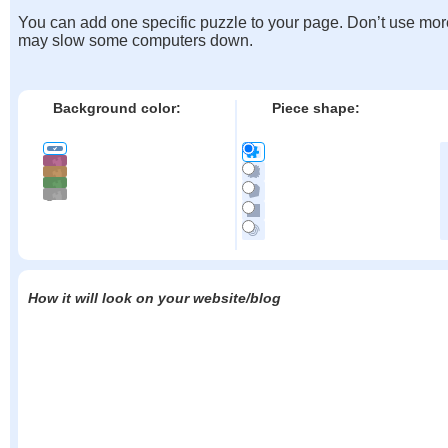
You can add one specific puzzle to your page. Don’t use mor
may slow some computers down.
Background color:
Piece shape:
How it will look on your website/blog