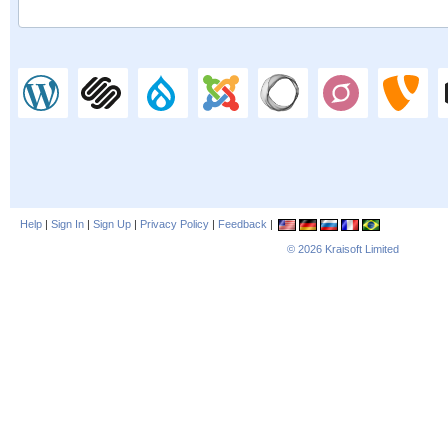
Help
|
Sign In
|
Sign Up
|
Privacy Policy
|
Feedback
|
© 2026
Kraisoft Limited