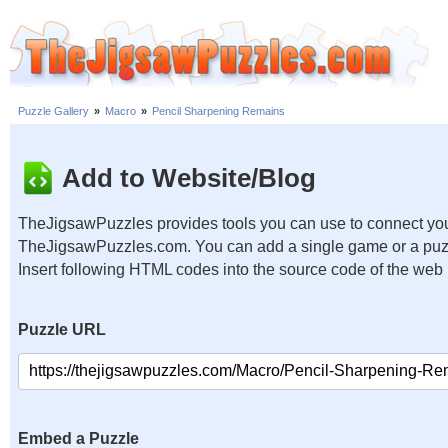
Puzzle Gallery
»
Macro
»
Pencil Sharpening Remains
Add to Website/Blog
TheJigsawPuzzles provides tools you can use to connect you
TheJigsawPuzzles.com. You can add a single game or a puzzl
Insert following HTML codes into the source code of the web
Puzzle URL
Embed a Puzzle