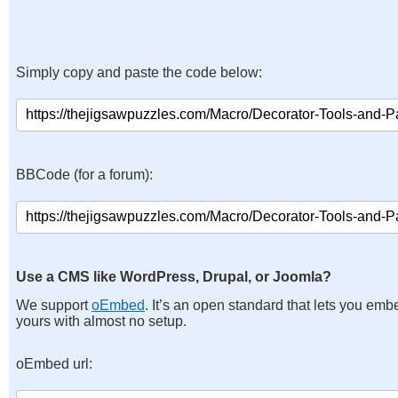
Simply copy and paste the code below:
BBCode (for a forum):
Use a CMS like WordPress, Drupal, or Joomla?
We support
oEmbed
. It’s an open standard that lets you emb
yours with almost no setup.
oEmbed url: