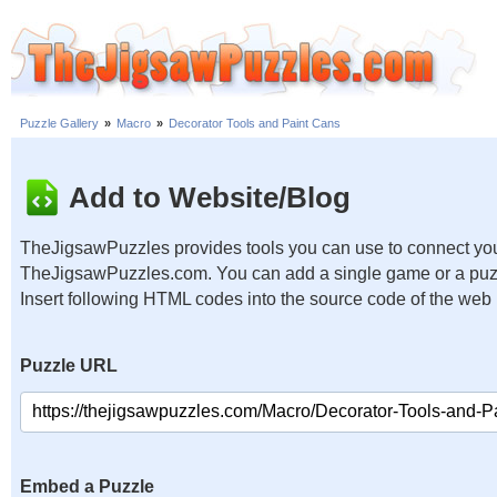
Puzzle Gallery
»
Macro
»
Decorator Tools and Paint Cans
Add to Website/Blog
TheJigsawPuzzles provides tools you can use to connect you
TheJigsawPuzzles.com. You can add a single game or a puzzl
Insert following HTML codes into the source code of the web
Puzzle URL
Embed a Puzzle