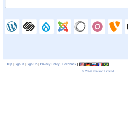
Help
|
Sign In
|
Sign Up
|
Privacy Policy
|
Feedback
|
© 2026
Kraisoft Limited