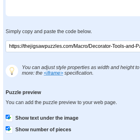
Simply copy and paste the code below.
You can adjust style properties as width and height to
more: the
<iframe>
specification.
Puzzle preview
You can add the puzzle preview to your web page.
Show text under the image
Show number of pieces