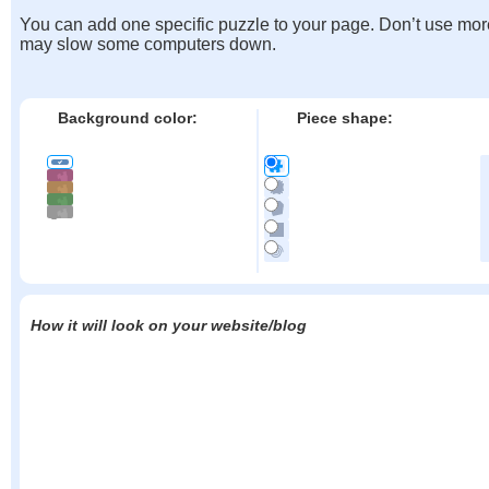
You can add one specific puzzle to your page. Don’t use mor
may slow some computers down.
Background color:
Piece shape:
How it will look on your website/blog