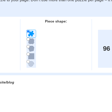
:
Piece shape:
96
site/blog