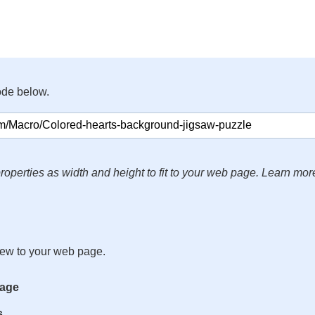
ode below.
roperties as width and height to fit to your web page. Learn mor
iew to your web page.
mage
s