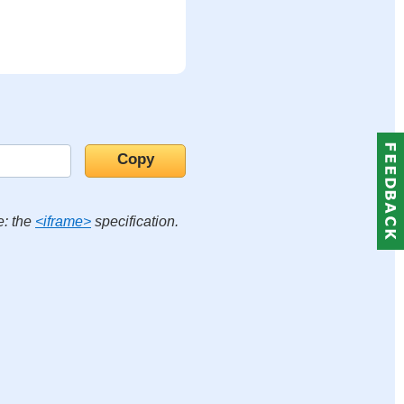
e: the
<iframe>
specification.