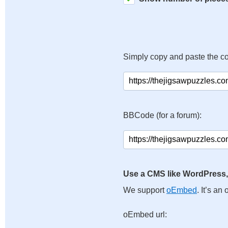
Simply copy and paste the c
BBCode (for a forum):
Use a CMS like WordPress,
We support
oEmbed
. It’s a
oEmbed url: