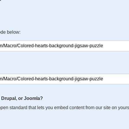
ode below:
 Drupal, or Joomla?
n open standard that lets you embed content from our site on your