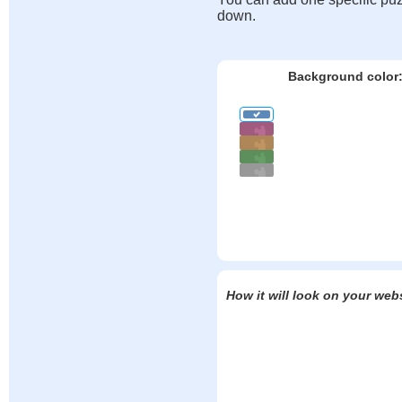
down.
Background color
How it will look on your web