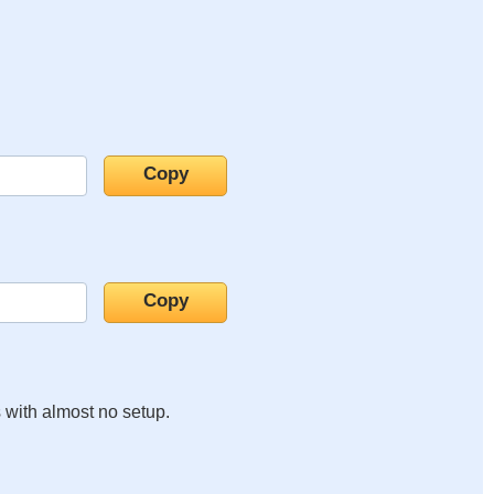
s with almost no setup.