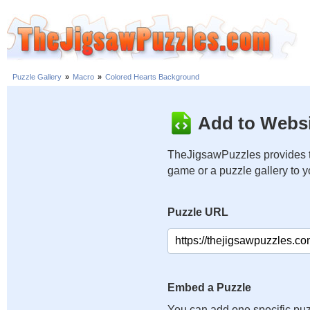
Puzzle Gallery
»
Macro
»
Colored Hearts Background
Add to Websi
TheJigsawPuzzles provides t
game or a puzzle gallery to 
Puzzle URL
Embed a Puzzle
You can add one specific puz