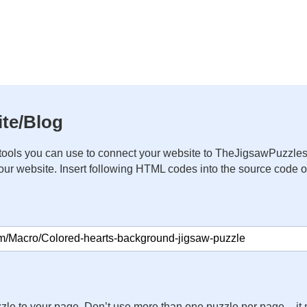
te/Blog
ools you can use to connect your website to TheJigsawPuzzles
your website. Insert following HTML codes into the source code 
zle to your page. Don’t use more than one puzzle per page – 