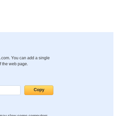
.com. You can add a single
of the web page.
it may slow some computers