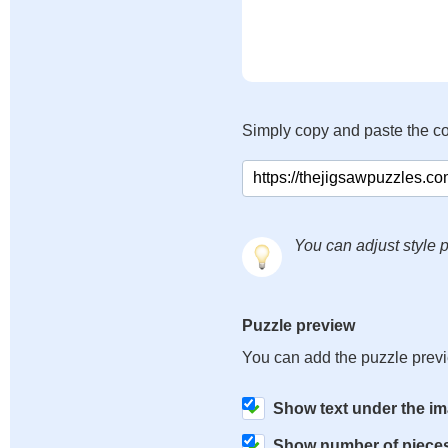
Simply copy and paste the c
You can adjust style p
Puzzle preview
You can add the puzzle prev
Show text under the i
Show number of piece