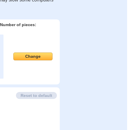
Number of pieces:
Change
Reset to default