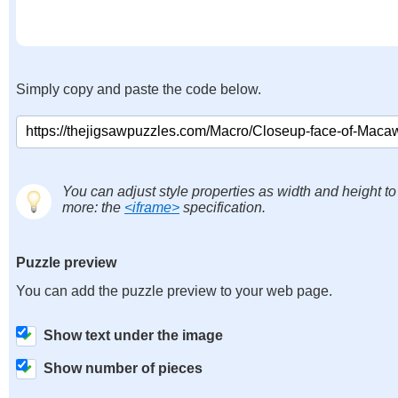
Simply copy and paste the code below.
You can adjust style properties as width and height to
more: the
<iframe>
specification.
Puzzle preview
You can add the puzzle preview to your web page.
Show text under the image
Show number of pieces