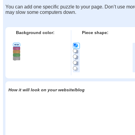
You can add one specific puzzle to your page. Don’t use mor
may slow some computers down.
Background color:
Piece shape:
How it will look on your website/blog