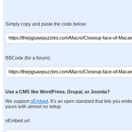
Simply copy and paste the code below:
BBCode (for a forum):
Use a CMS like WordPress, Drupal, or Joomla?
We support
oEmbed
. It’s an open standard that lets you emb
yours with almost no setup.
oEmbed url: