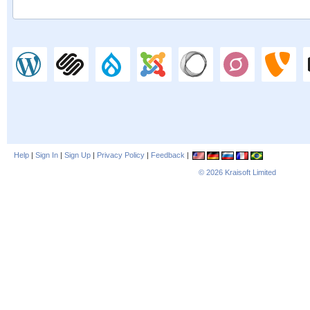
Help
|
Sign In
|
Sign Up
|
Privacy Policy
|
Feedback
|
© 2026
Kraisoft Limited