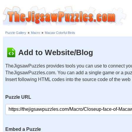
Puzzle Gallery
»
Macro
»
Macaw Colorful Birds
Add to Website/Blog
TheJigsawPuzzles provides tools you can use to connect you
TheJigsawPuzzles.com. You can add a single game or a puzzl
Insert following HTML codes into the source code of the web
Puzzle URL
Embed a Puzzle