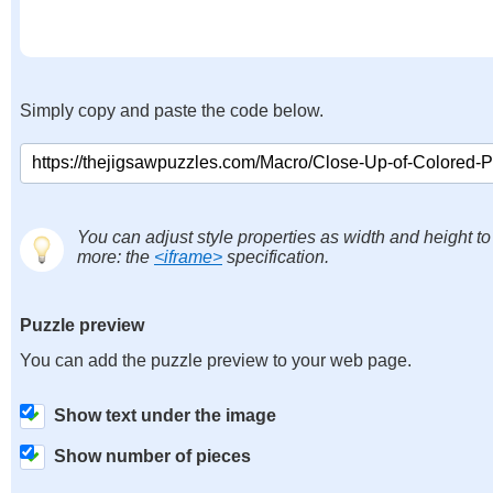
Simply copy and paste the code below.
You can adjust style properties as width and height to
more: the
<iframe>
specification.
Puzzle preview
You can add the puzzle preview to your web page.
Show text under the image
Show number of pieces