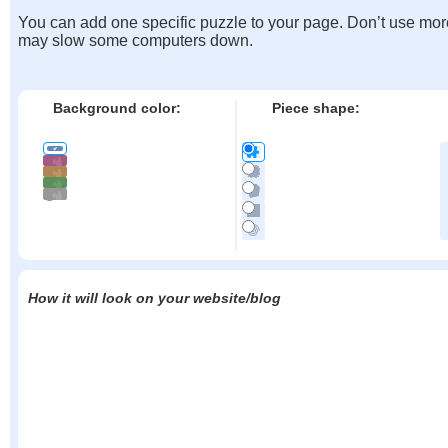
You can add one specific puzzle to your page. Don’t use mor
may slow some computers down.
Background color:
Piece shape:
How it will look on your website/blog