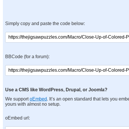
Simply copy and paste the code below:
BBCode (for a forum):
Use a CMS like WordPress, Drupal, or Joomla?
We support
oEmbed
. It’s an open standard that lets you emb
yours with almost no setup.
oEmbed url: