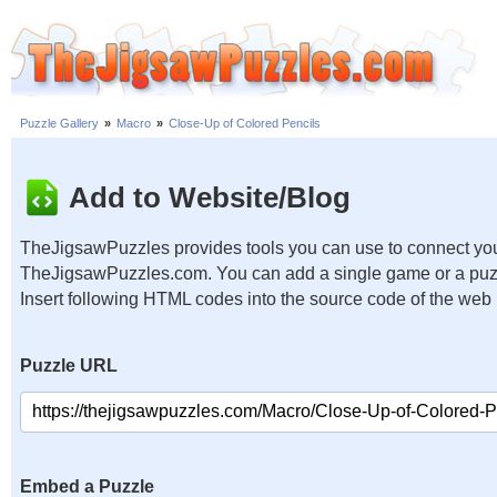
Puzzle Gallery
»
Macro
»
Close-Up of Colored Pencils
Add to Website/Blog
TheJigsawPuzzles provides tools you can use to connect you
TheJigsawPuzzles.com. You can add a single game or a puzzl
Insert following HTML codes into the source code of the web
Puzzle URL
Embed a Puzzle