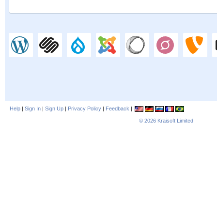
Help
|
Sign In
|
Sign Up
|
Privacy Policy
|
Feedback
|
© 2026
Kraisoft Limited