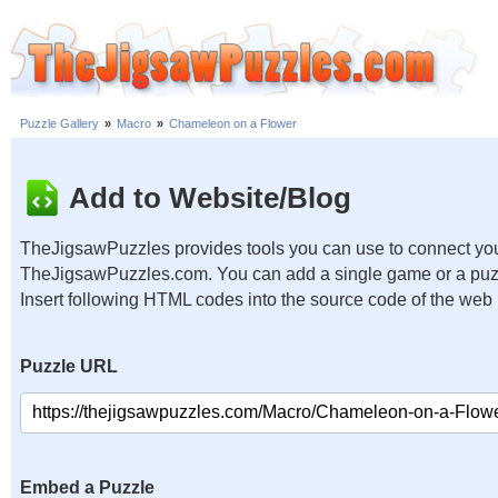
Puzzle Gallery
»
Macro
»
Chameleon on a Flower
Add to Website/Blog
TheJigsawPuzzles provides tools you can use to connect you
TheJigsawPuzzles.com. You can add a single game or a puzzl
Insert following HTML codes into the source code of the web
Puzzle URL
Embed a Puzzle