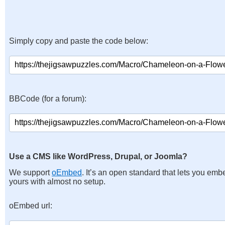
Simply copy and paste the code below:
BBCode (for a forum):
Use a CMS like WordPress, Drupal, or Joomla?
We support
oEmbed
. It’s an open standard that lets you emb
yours with almost no setup.
oEmbed url: