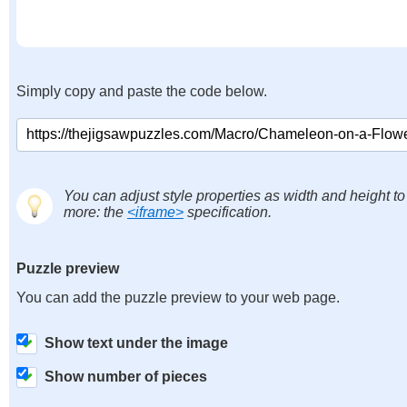
Simply copy and paste the code below.
You can adjust style properties as width and height to
more: the
<iframe>
specification.
Puzzle preview
You can add the puzzle preview to your web page.
Show text under the image
Show number of pieces