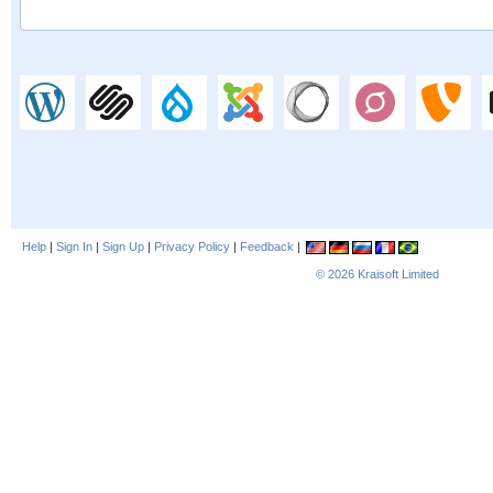
Help
|
Sign In
|
Sign Up
|
Privacy Policy
|
Feedback
|
© 2026
Kraisoft Limited