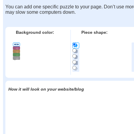
You can add one specific puzzle to your page. Don’t use mor
may slow some computers down.
Background color:
Piece shape:
How it will look on your website/blog