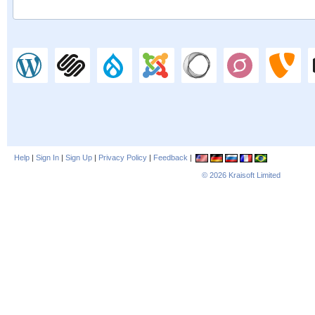
Help
|
Sign In
|
Sign Up
|
Privacy Policy
|
Feedback
|
© 2026
Kraisoft Limited