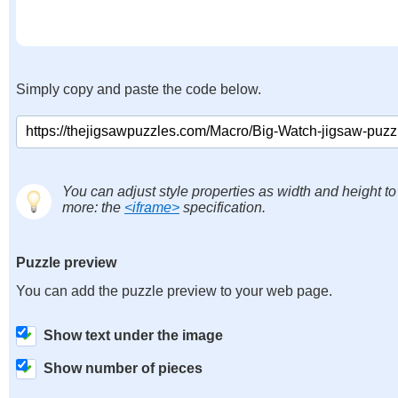
Simply copy and paste the code below.
You can adjust style properties as width and height to
more: the
<iframe>
specification.
Puzzle preview
You can add the puzzle preview to your web page.
Show text under the image
Show number of pieces