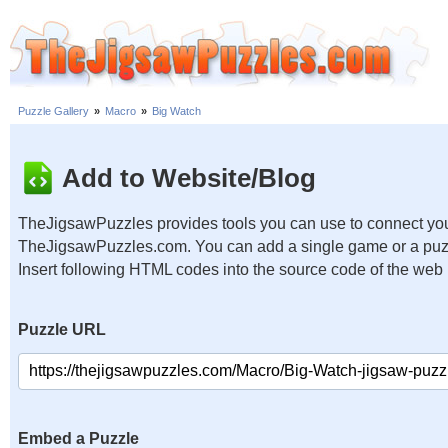
Puzzle Gallery
»
Macro
»
Big Watch
Add to Website/Blog
TheJigsawPuzzles provides tools you can use to connect you
TheJigsawPuzzles.com. You can add a single game or a puzzl
Insert following HTML codes into the source code of the web
Puzzle URL
Embed a Puzzle