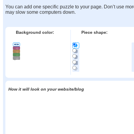
You can add one specific puzzle to your page. Don’t use mor
may slow some computers down.
Background color:
Piece shape:
How it will look on your website/blog