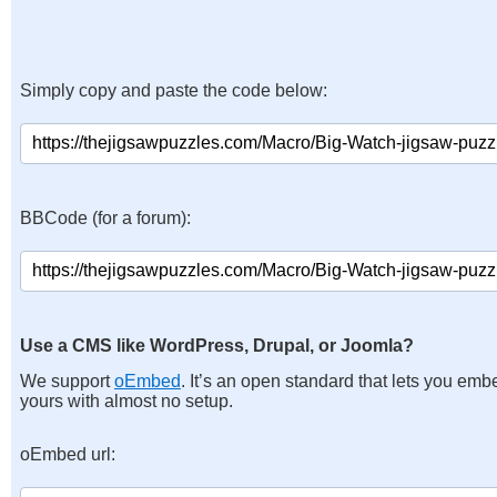
Simply copy and paste the code below:
BBCode (for a forum):
Use a CMS like WordPress, Drupal, or Joomla?
We support
oEmbed
. It’s an open standard that lets you emb
yours with almost no setup.
oEmbed url: