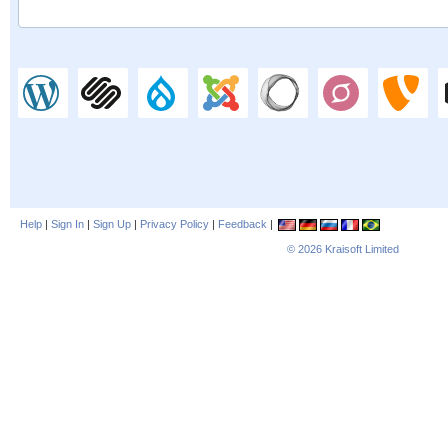
Help
|
Sign In
|
Sign Up
|
Privacy Policy
|
Feedback
|
© 2026
Kraisoft Limited