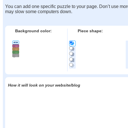
You can add one specific puzzle to your page. Don’t use mor
may slow some computers down.
Background color:
Piece shape:
How it will look on your website/blog