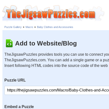
Puzzle Gallery
»
Macro
»
Baby Clothes and Accessories
Add to Website/Blog
TheJigsawPuzzles provides tools you can use to connect you
TheJigsawPuzzles.com. You can add a single game or a puzzl
Insert following HTML codes into the source code of the web
Puzzle URL
Embed a Puzzle