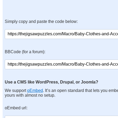
Simply copy and paste the code below:
BBCode (for a forum):
Use a CMS like WordPress, Drupal, or Joomla?
We support
oEmbed
. It’s an open standard that lets you emb
yours with almost no setup.
oEmbed url: