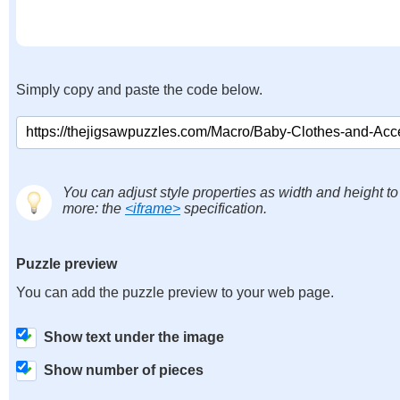
Simply copy and paste the code below.
You can adjust style properties as width and height to
more: the
<iframe>
specification.
Puzzle preview
You can add the puzzle preview to your web page.
Show text under the image
Show number of pieces