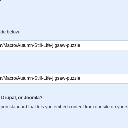
ode below:
 Drupal, or Joomla?
n open standard that lets you embed content from our site on your