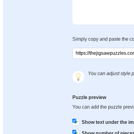
Simply copy and paste the c
You can adjust style p
Puzzle preview
You can add the puzzle prev
Show text under the i
Show number of piece