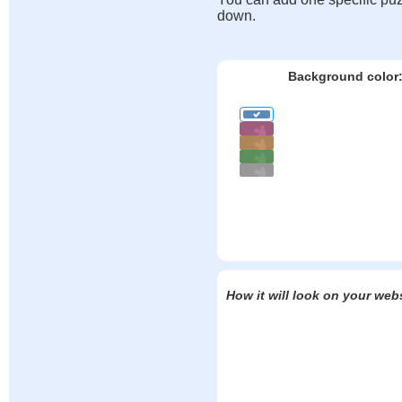
down.
Background color
How it will look on your web