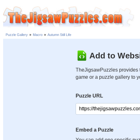
Puzzle Gallery
»
Macro
»
Autumn Still Life
Add to Websi
TheJigsawPuzzles provides t
game or a puzzle gallery to 
Puzzle URL
Embed a Puzzle
You can add one specific puz