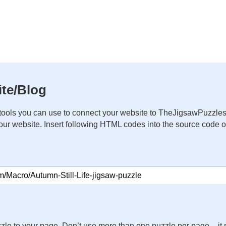
te/Blog
ools you can use to connect your website to TheJigsawPuzzles
your website. Insert following HTML codes into the source code 
zle to your page. Don’t use more than one puzzle per page – 