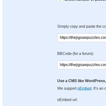
Simply copy and paste the c
BBCode (for a forum):
Use a CMS like WordPress,
We support
oEmbed
. It’s a
oEmbed url: