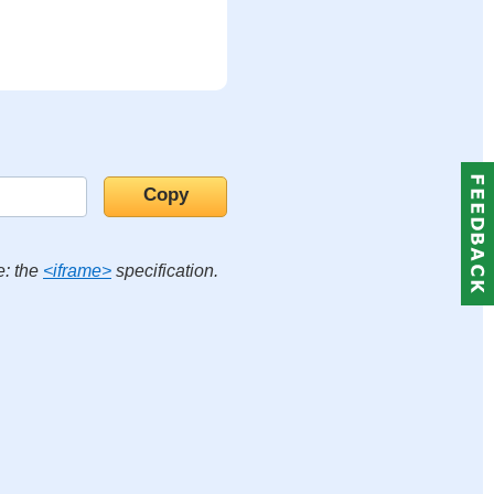
e: the
<iframe>
specification.