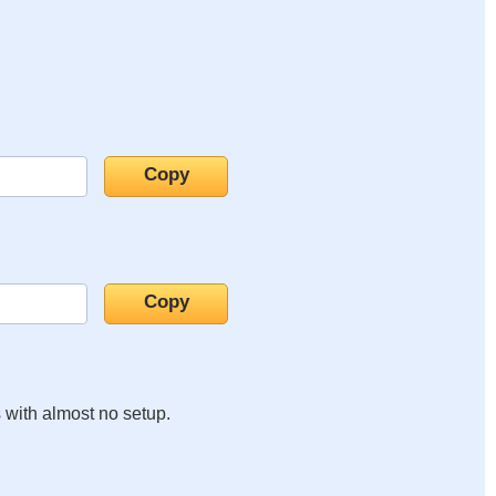
s with almost no setup.