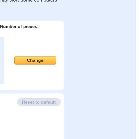
Number of pieces:
Change
Reset to default