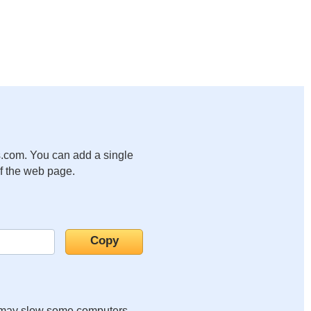
.com. You can add a single
of the web page.
it may slow some computers