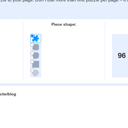
:
Piece shape:
96
site/blog