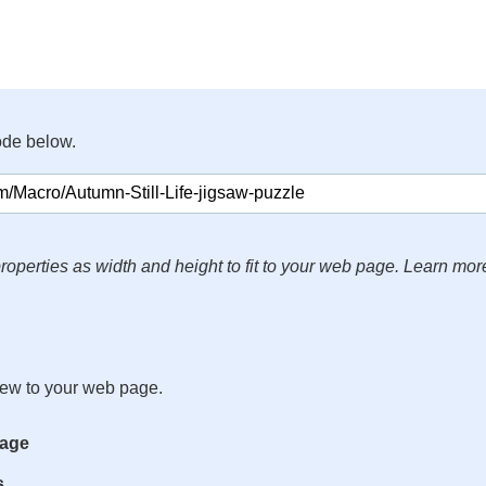
ode below.
roperties as width and height to fit to your web page. Learn mor
iew to your web page.
mage
s