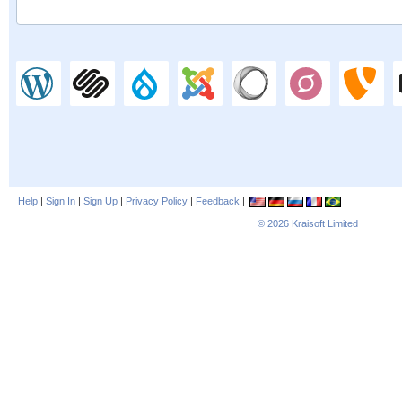
Help
|
Sign In
|
Sign Up
|
Privacy Policy
|
Feedback
|
© 2026
Kraisoft Limited