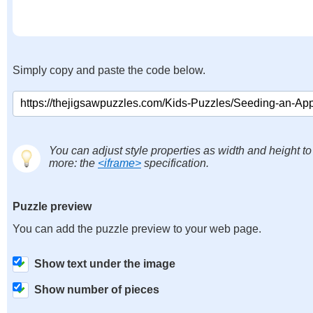
Simply copy and paste the code below.
You can adjust style properties as width and height to
more: the
<iframe>
specification.
Puzzle preview
You can add the puzzle preview to your web page.
Show text under the image
Show number of pieces