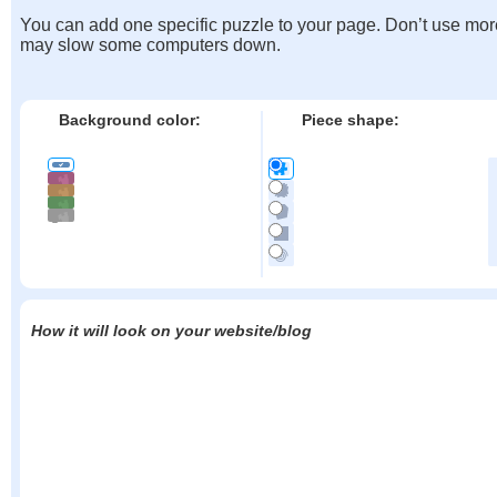
You can add one specific puzzle to your page. Don’t use mor
may slow some computers down.
Background color:
Piece shape:
How it will look on your website/blog