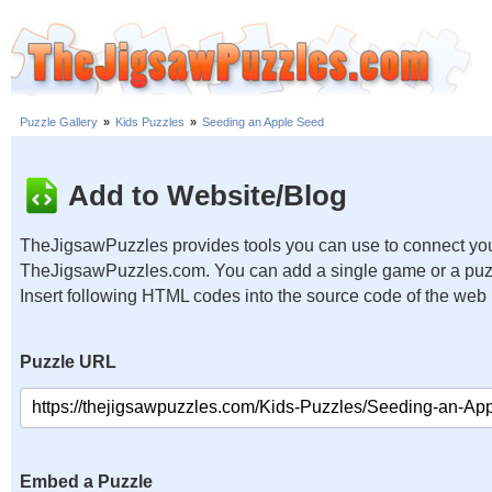
Puzzle Gallery
»
Kids Puzzles
»
Seeding an Apple Seed
Add to Website/Blog
TheJigsawPuzzles provides tools you can use to connect you
TheJigsawPuzzles.com. You can add a single game or a puzzl
Insert following HTML codes into the source code of the web
Puzzle URL
Embed a Puzzle