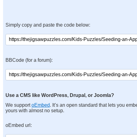
Simply copy and paste the code below:
BBCode (for a forum):
Use a CMS like WordPress, Drupal, or Joomla?
We support
oEmbed
. It’s an open standard that lets you emb
yours with almost no setup.
oEmbed url: