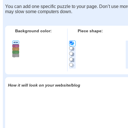
You can add one specific puzzle to your page. Don’t use mor
may slow some computers down.
Background color:
Piece shape:
How it will look on your website/blog