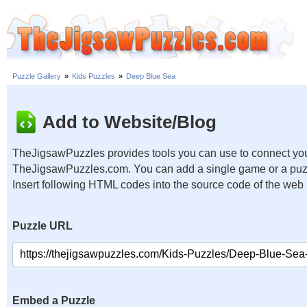
Puzzle Gallery
»
Kids Puzzles
»
Deep Blue Sea
Add to Website/Blog
TheJigsawPuzzles provides tools you can use to connect you
TheJigsawPuzzles.com. You can add a single game or a puzzl
Insert following HTML codes into the source code of the web
Puzzle URL
Embed a Puzzle