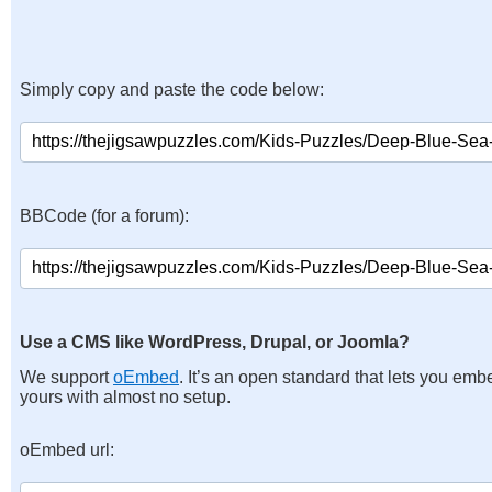
Simply copy and paste the code below:
BBCode (for a forum):
Use a CMS like WordPress, Drupal, or Joomla?
We support
oEmbed
. It’s an open standard that lets you emb
yours with almost no setup.
oEmbed url: