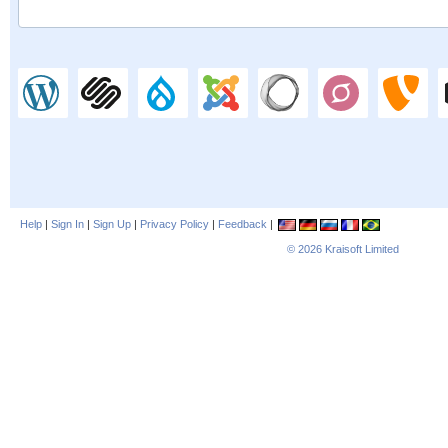
Help
|
Sign In
|
Sign Up
|
Privacy Policy
|
Feedback
|
© 2026
Kraisoft Limited