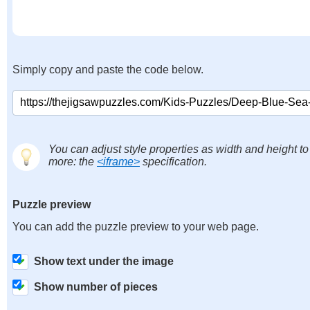
Simply copy and paste the code below.
You can adjust style properties as width and height to
more: the
<iframe>
specification.
Puzzle preview
You can add the puzzle preview to your web page.
Show text under the image
Show number of pieces