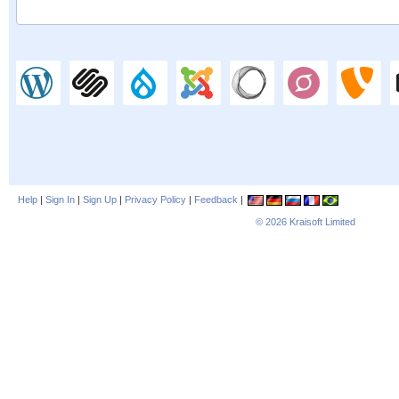
Help
|
Sign In
|
Sign Up
|
Privacy Policy
|
Feedback
|
© 2026
Kraisoft Limited