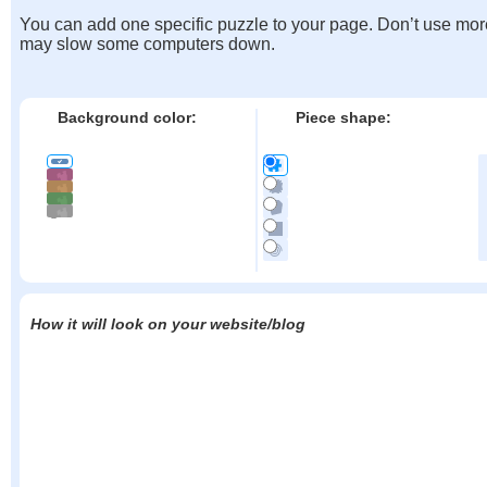
You can add one specific puzzle to your page. Don’t use mor
may slow some computers down.
Background color:
Piece shape:
How it will look on your website/blog