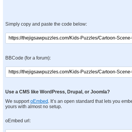
Simply copy and paste the code below:
BBCode (for a forum):
Use a CMS like WordPress, Drupal, or Joomla?
We support
oEmbed
. It’s an open standard that lets you emb
yours with almost no setup.
oEmbed url: