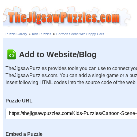
Puzzle Gallery
»
Kids Puzzles
»
Cartoon Scene with Happy Cars
Add to Website/Blog
TheJigsawPuzzles provides tools you can use to connect you
TheJigsawPuzzles.com. You can add a single game or a puzzl
Insert following HTML codes into the source code of the web
Puzzle URL
Embed a Puzzle