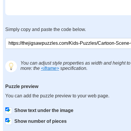
Simply copy and paste the code below.
You can adjust style properties as width and height to
more: the
<iframe>
specification.
Puzzle preview
You can add the puzzle preview to your web page.
Show text under the image
Show number of pieces