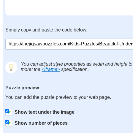
Simply copy and paste the code below.
You can adjust style properties as width and height to
more: the
<iframe>
specification.
Puzzle preview
You can add the puzzle preview to your web page.
Show text under the image
Show number of pieces