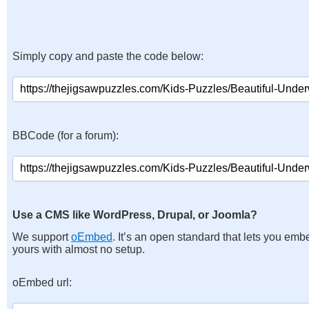
Simply copy and paste the code below:
BBCode (for a forum):
Use a CMS like WordPress, Drupal, or Joomla?
We support
oEmbed
. It’s an open standard that lets you emb
yours with almost no setup.
oEmbed url: