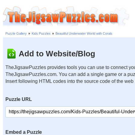
Puzzle Gallery
»
Kids Puzzles
»
Beautiful Underwater World with Corals
Add to Website/Blog
TheJigsawPuzzles provides tools you can use to connect you
TheJigsawPuzzles.com. You can add a single game or a puzzl
Insert following HTML codes into the source code of the web
Puzzle URL
Embed a Puzzle