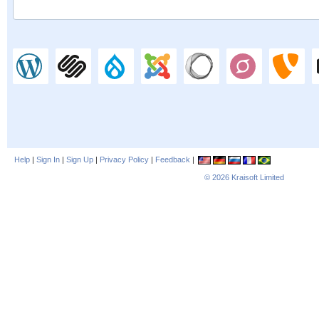
Help
|
Sign In
|
Sign Up
|
Privacy Policy
|
Feedback
|
© 2026
Kraisoft Limited