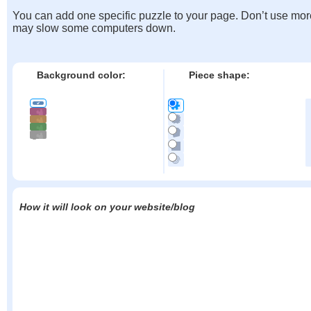
You can add one specific puzzle to your page. Don’t use mor
may slow some computers down.
Background color:
Piece shape:
How it will look on your website/blog