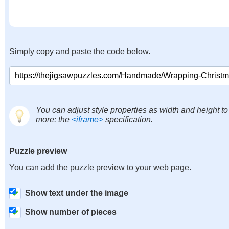
Simply copy and paste the code below.
You can adjust style properties as width and height to
more: the
<iframe>
specification.
Puzzle preview
You can add the puzzle preview to your web page.
Show text under the image
Show number of pieces