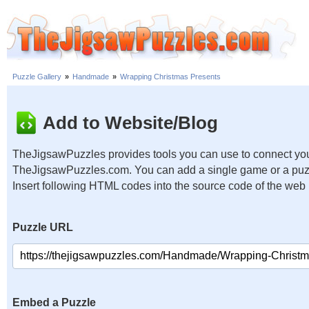
Puzzle Gallery
»
Handmade
»
Wrapping Christmas Presents
Add to Website/Blog
TheJigsawPuzzles provides tools you can use to connect you
TheJigsawPuzzles.com. You can add a single game or a puzzl
Insert following HTML codes into the source code of the web
Puzzle URL
Embed a Puzzle