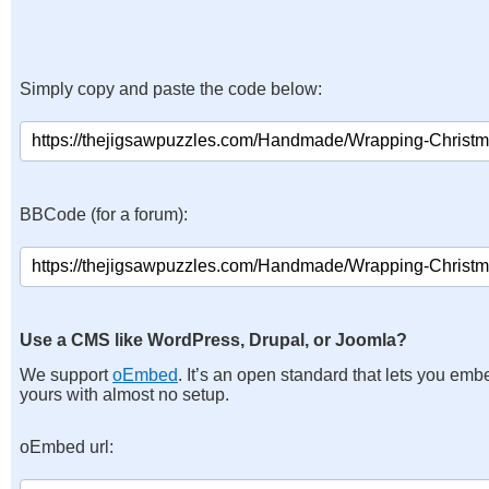
Simply copy and paste the code below:
BBCode (for a forum):
Use a CMS like WordPress, Drupal, or Joomla?
We support
oEmbed
. It’s an open standard that lets you emb
yours with almost no setup.
oEmbed url: