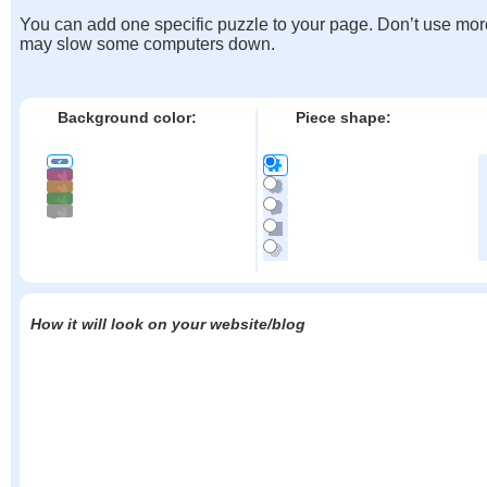
You can add one specific puzzle to your page. Don’t use mor
may slow some computers down.
Background color:
Piece shape:
How it will look on your website/blog