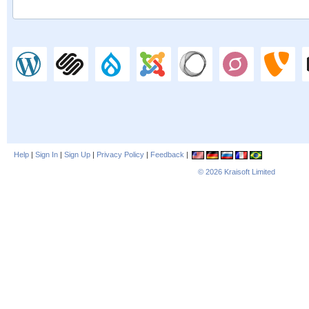
Help
|
Sign In
|
Sign Up
|
Privacy Policy
|
Feedback
|
© 2026
Kraisoft Limited