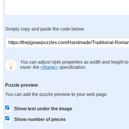
Simply copy and paste the code below.
You can adjust style properties as width and height to
more: the
<iframe>
specification.
Puzzle preview
You can add the puzzle preview to your web page.
Show text under the image
Show number of pieces