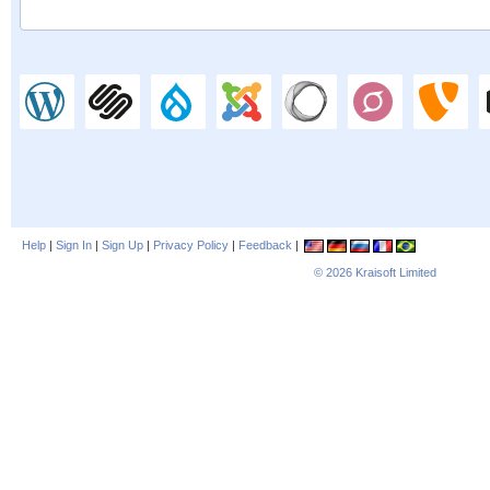
Help
|
Sign In
|
Sign Up
|
Privacy Policy
|
Feedback
|
© 2026
Kraisoft Limited