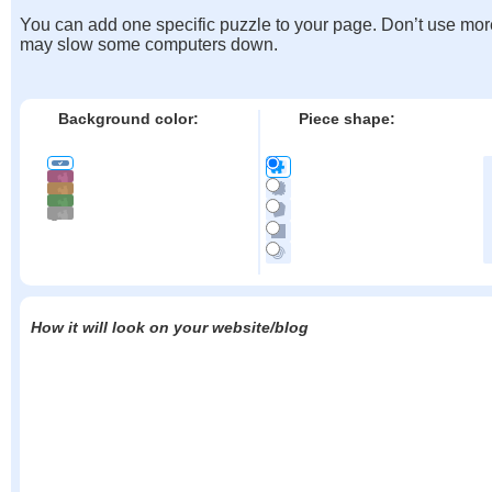
You can add one specific puzzle to your page. Don’t use mor
may slow some computers down.
Background color:
Piece shape:
How it will look on your website/blog