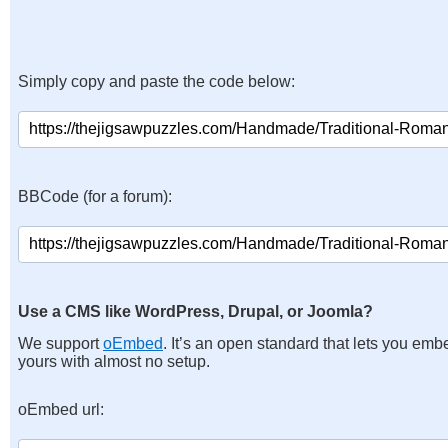
Simply copy and paste the code below:
BBCode (for a forum):
Use a CMS like WordPress, Drupal, or Joomla?
We support
oEmbed
. It’s an open standard that lets you emb
yours with almost no setup.
oEmbed url: