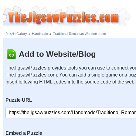
Puzzle Gallery
»
Handmade
»
Traditional Romanian Wooden Loom
Add to Website/Blog
TheJigsawPuzzles provides tools you can use to connect you
TheJigsawPuzzles.com. You can add a single game or a puzzl
Insert following HTML codes into the source code of the web
Puzzle URL
Embed a Puzzle