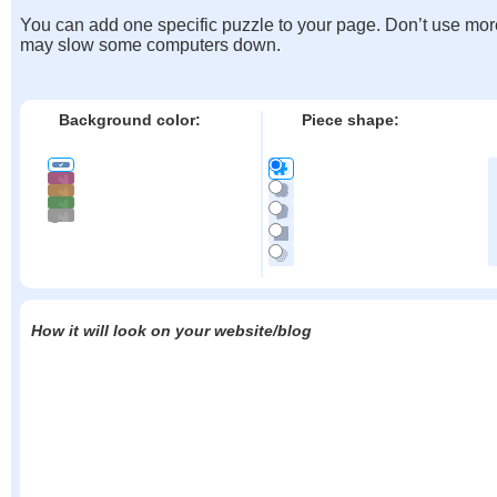
You can add one specific puzzle to your page. Don’t use mor
may slow some computers down.
Background color:
Piece shape:
How it will look on your website/blog