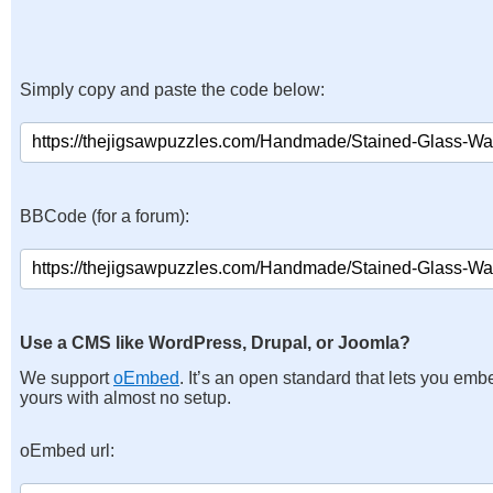
Simply copy and paste the code below:
BBCode (for a forum):
Use a CMS like WordPress, Drupal, or Joomla?
We support
oEmbed
. It’s an open standard that lets you emb
yours with almost no setup.
oEmbed url: