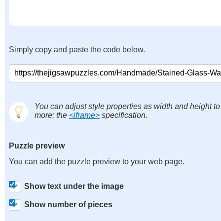
Simply copy and paste the code below.
You can adjust style properties as width and height to
more: the
<iframe>
specification.
Puzzle preview
You can add the puzzle preview to your web page.
Show text under the image
Show number of pieces