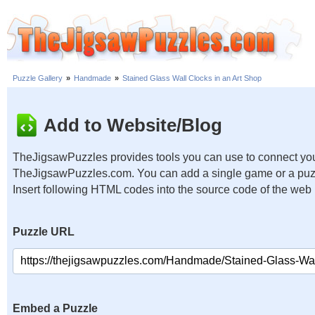
Puzzle Gallery
»
Handmade
»
Stained Glass Wall Clocks in an Art Shop
Add to Website/Blog
TheJigsawPuzzles provides tools you can use to connect you
TheJigsawPuzzles.com. You can add a single game or a puzzl
Insert following HTML codes into the source code of the web
Puzzle URL
Embed a Puzzle