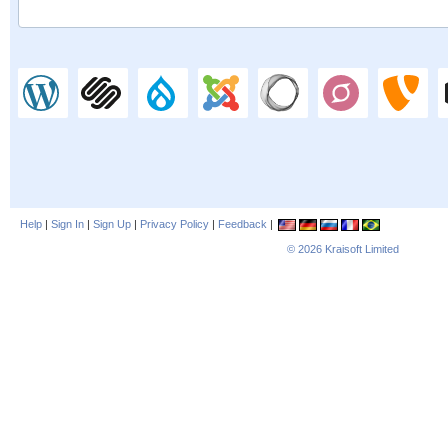
Help
|
Sign In
|
Sign Up
|
Privacy Policy
|
Feedback
|
© 2026
Kraisoft Limited