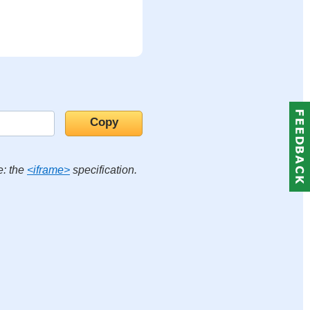
e: the
<iframe>
specification.