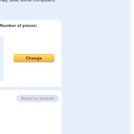
Number of pieces:
Change
Reset to default