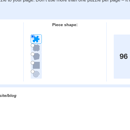
:
Piece shape:
96
site/blog