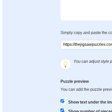
Simply copy and paste the c
You can adjust style p
Puzzle preview
You can add the puzzle prev
Show text under the i
Show number of piece