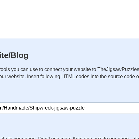
te/Blog
ools you can use to connect your website to TheJigsawPuzzles
your website. Insert following HTML codes into the source code 
zle to your page. Don’t use more than one puzzle per page – 