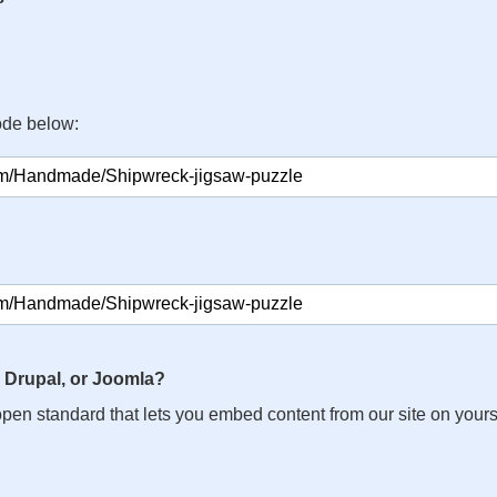
ode below:
 Drupal, or Joomla?
n open standard that lets you embed content from our site on your