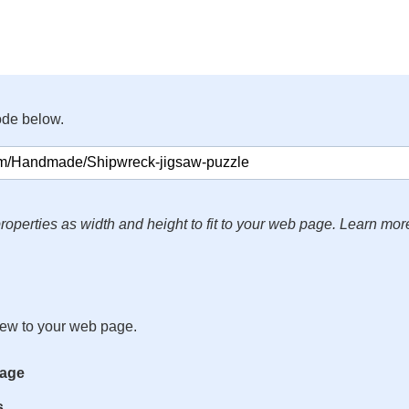
ode below.
roperties as width and height to fit to your web page. Learn mor
iew to your web page.
mage
s