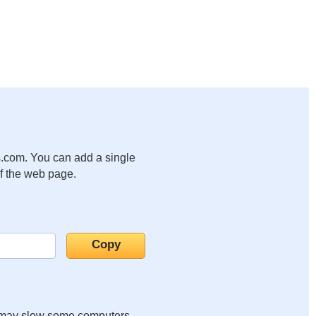
.com. You can add a single
of the web page.
it may slow some computers