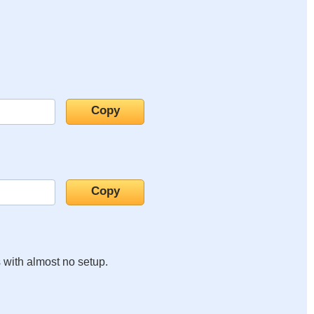
s with almost no setup.