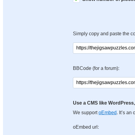
Simply copy and paste the c
BBCode (for a forum):
Use a CMS like WordPress,
We support
oEmbed
. It’s a
oEmbed url: