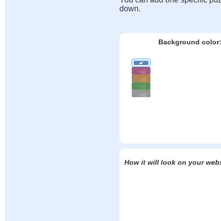
down.
Background color
How it will look on your web