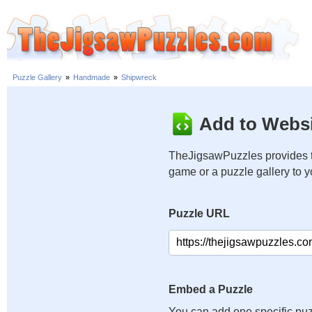
Puzzle Gallery
»
Handmade
»
Shipwreck
Add to Websi
TheJigsawPuzzles provides t
game or a puzzle gallery to 
Puzzle URL
Embed a Puzzle
You can add one specific puz