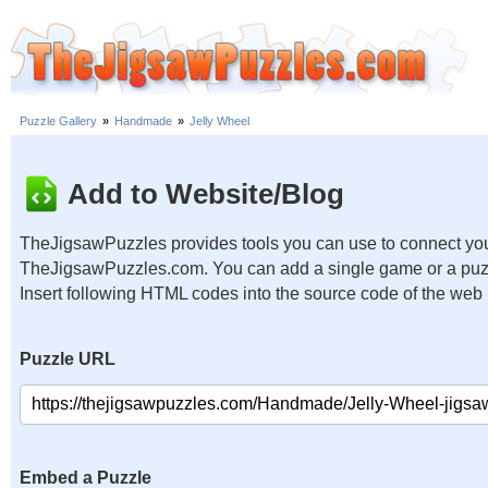
Puzzle Gallery
»
Handmade
»
Jelly Wheel
Add to Website/Blog
TheJigsawPuzzles provides tools you can use to connect you
TheJigsawPuzzles.com. You can add a single game or a puzzl
Insert following HTML codes into the source code of the web
Puzzle URL
Embed a Puzzle