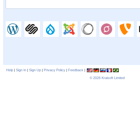
Help
|
Sign In
|
Sign Up
|
Privacy Policy
|
Feedback
|
© 2026
Kraisoft Limited