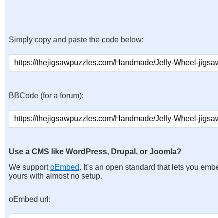
Simply copy and paste the code below:
BBCode (for a forum):
Use a CMS like WordPress, Drupal, or Joomla?
We support
oEmbed
. It’s an open standard that lets you emb
yours with almost no setup.
oEmbed url: