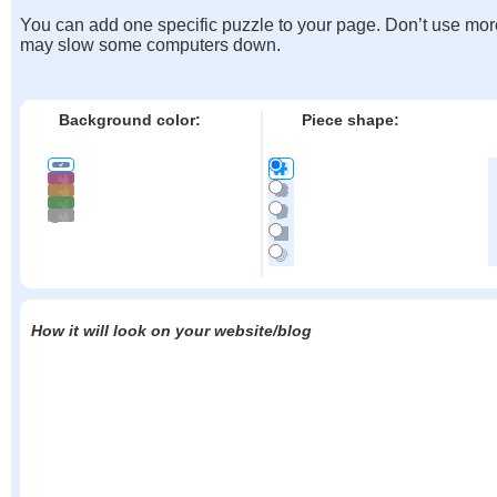
You can add one specific puzzle to your page. Don’t use mor
may slow some computers down.
Background color:
Piece shape:
How it will look on your website/blog