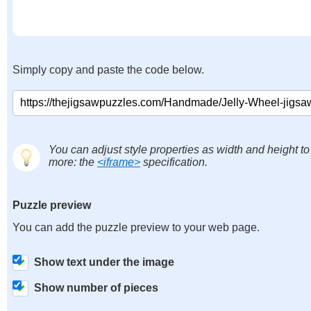
Simply copy and paste the code below.
You can adjust style properties as width and height to
more: the
<iframe>
specification.
Puzzle preview
You can add the puzzle preview to your web page.
Show text under the image
Show number of pieces