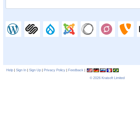
Help
|
Sign In
|
Sign Up
|
Privacy Policy
|
Feedback
|
© 2026
Kraisoft Limited