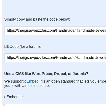
Simply copy and paste the code below:
BBCode (for a forum):
Use a CMS like WordPress, Drupal, or Joomla?
We support
oEmbed
. It’s an open standard that lets you emb
yours with almost no setup.
oEmbed url: