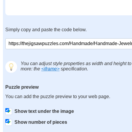
Simply copy and paste the code below.
You can adjust style properties as width and height to
more: the
<iframe>
specification.
Puzzle preview
You can add the puzzle preview to your web page.
Show text under the image
Show number of pieces