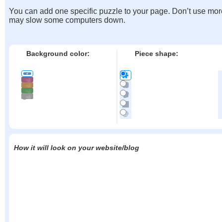
You can add one specific puzzle to your page. Don’t use mor
may slow some computers down.
Background color:
Piece shape:
How it will look on your website/blog