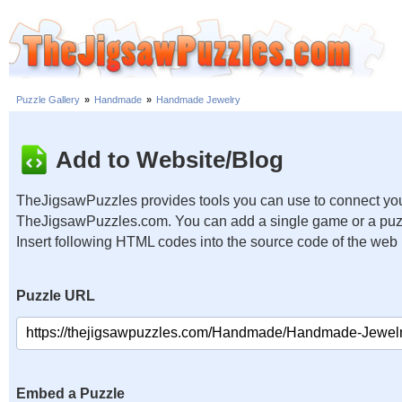
Puzzle Gallery
»
Handmade
»
Handmade Jewelry
Add to Website/Blog
TheJigsawPuzzles provides tools you can use to connect you
TheJigsawPuzzles.com. You can add a single game or a puzzl
Insert following HTML codes into the source code of the web
Puzzle URL
Embed a Puzzle