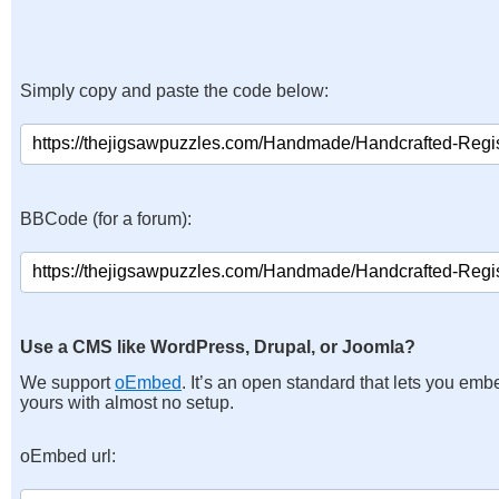
Simply copy and paste the code below:
BBCode (for a forum):
Use a CMS like WordPress, Drupal, or Joomla?
We support
oEmbed
. It’s an open standard that lets you emb
yours with almost no setup.
oEmbed url: