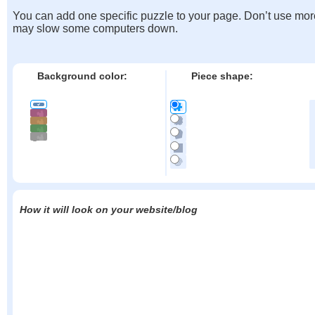
You can add one specific puzzle to your page. Don’t use mor
may slow some computers down.
Background color:
Piece shape:
How it will look on your website/blog