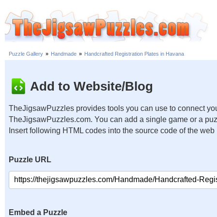
Puzzle Gallery
»
Handmade
»
Handcrafted Registration Plates in Havana
Add to Website/Blog
TheJigsawPuzzles provides tools you can use to connect you
TheJigsawPuzzles.com. You can add a single game or a puzzl
Insert following HTML codes into the source code of the web
Puzzle URL
Embed a Puzzle