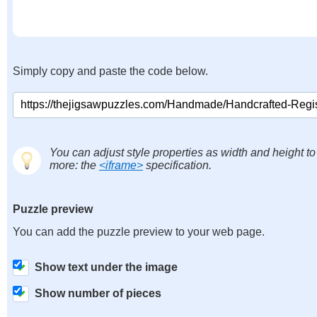
Simply copy and paste the code below.
You can adjust style properties as width and height to
more: the
<iframe>
specification.
Puzzle preview
You can add the puzzle preview to your web page.
Show text under the image
Show number of pieces