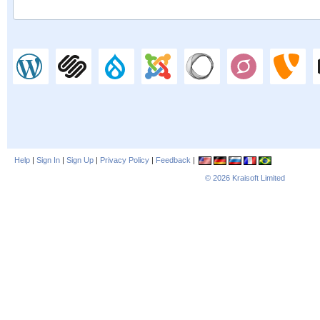
Help
|
Sign In
|
Sign Up
|
Privacy Policy
|
Feedback
|
© 2026
Kraisoft Limited