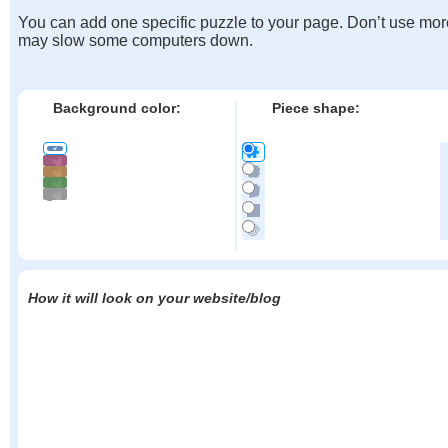
You can add one specific puzzle to your page. Don’t use mor
may slow some computers down.
Background color:
Piece shape:
How it will look on your website/blog