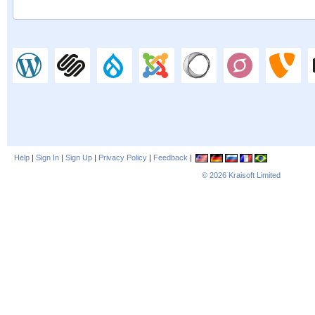
Help
|
Sign In
|
Sign Up
|
Privacy Policy
|
Feedback
|
© 2026
Kraisoft Limited