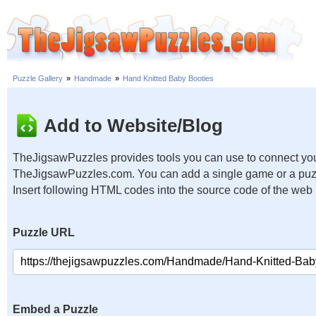
Puzzle Gallery
»
Handmade
»
Hand Knitted Baby Booties
Add to Website/Blog
TheJigsawPuzzles provides tools you can use to connect you
TheJigsawPuzzles.com. You can add a single game or a puzzl
Insert following HTML codes into the source code of the web
Puzzle URL
Embed a Puzzle