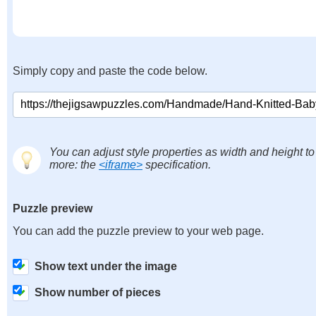
Simply copy and paste the code below.
You can adjust style properties as width and height to
more: the
<iframe>
specification.
Puzzle preview
You can add the puzzle preview to your web page.
Show text under the image
Show number of pieces