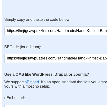
Simply copy and paste the code below:
BBCode (for a forum):
Use a CMS like WordPress, Drupal, or Joomla?
We support
oEmbed
. It’s an open standard that lets you emb
yours with almost no setup.
oEmbed url: