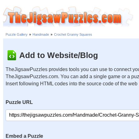
Puzzle Gallery
»
Handmade
»
Crochet Granny Squares
Add to Website/Blog
TheJigsawPuzzles provides tools you can use to connect you
TheJigsawPuzzles.com. You can add a single game or a puzzl
Insert following HTML codes into the source code of the web
Puzzle URL
Embed a Puzzle