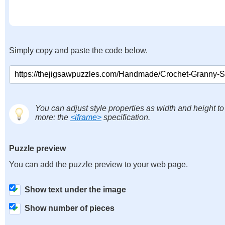
Simply copy and paste the code below.
You can adjust style properties as width and height to
more: the
<iframe>
specification.
Puzzle preview
You can add the puzzle preview to your web page.
Show text under the image
Show number of pieces