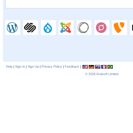
Help
|
Sign In
|
Sign Up
|
Privacy Policy
|
Feedback
|
© 2026
Kraisoft Limited