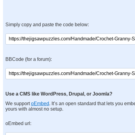
Simply copy and paste the code below:
BBCode (for a forum):
Use a CMS like WordPress, Drupal, or Joomla?
We support
oEmbed
. It’s an open standard that lets you emb
yours with almost no setup.
oEmbed url: