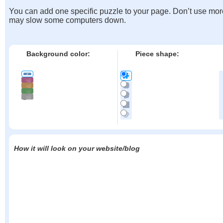
You can add one specific puzzle to your page. Don’t use mor
may slow some computers down.
Background color:
Piece shape:
How it will look on your website/blog