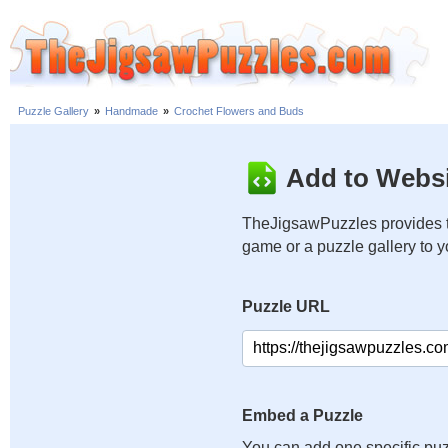
Puzzle Gallery
»
Handmade
»
Crochet Flowers and Buds
Add to Websi
TheJigsawPuzzles provides t
game or a puzzle gallery to 
Puzzle URL
Embed a Puzzle
You can add one specific puz