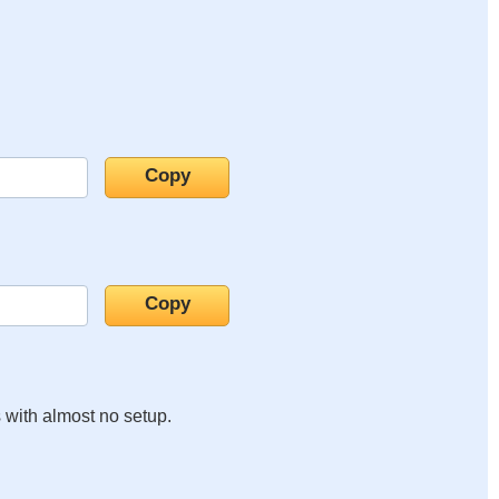
s with almost no setup.