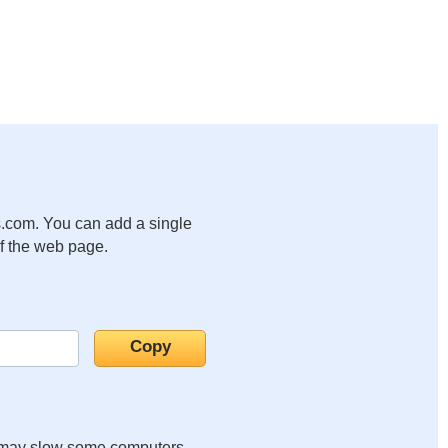
.com. You can add a single
of the web page.
it may slow some computers