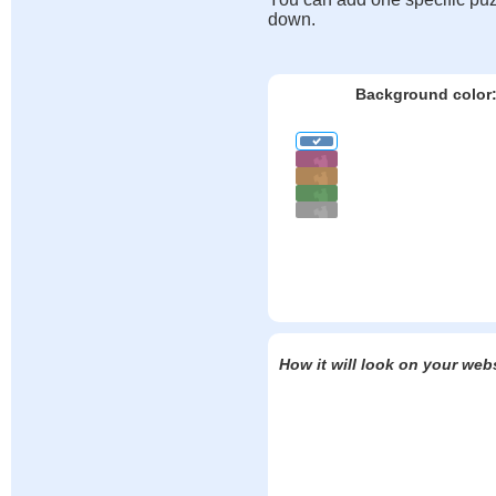
down.
Background color
How it will look on your web