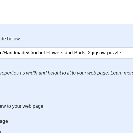
ode below.
roperties as width and height to fit to your web page. Learn mor
iew to your web page.
mage
s