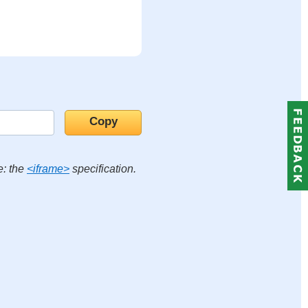
e: the
<iframe>
specification.