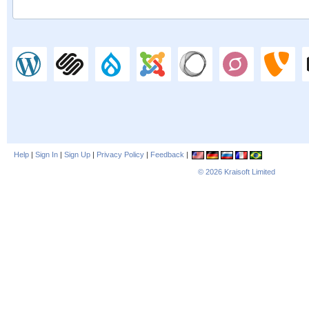
Help
|
Sign In
|
Sign Up
|
Privacy Policy
|
Feedback
|
© 2026
Kraisoft Limited