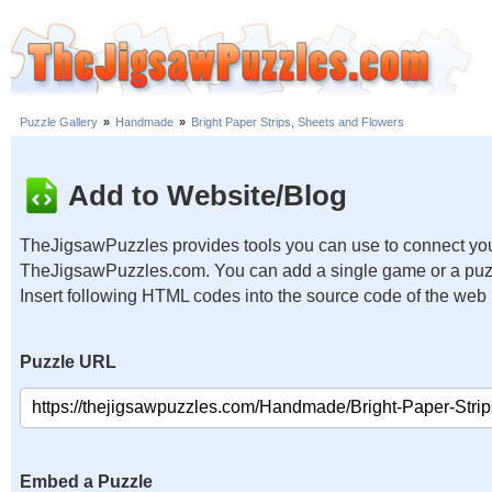
Puzzle Gallery
»
Handmade
»
Bright Paper Strips, Sheets and Flowers
Add to Website/Blog
TheJigsawPuzzles provides tools you can use to connect you
TheJigsawPuzzles.com. You can add a single game or a puzzl
Insert following HTML codes into the source code of the web
Puzzle URL
Embed a Puzzle