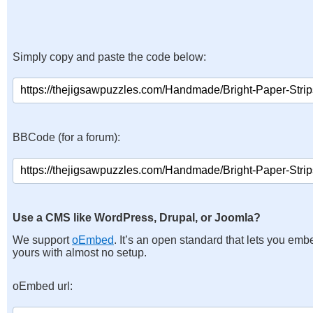
Simply copy and paste the code below:
BBCode (for a forum):
Use a CMS like WordPress, Drupal, or Joomla?
We support
oEmbed
. It’s an open standard that lets you emb
yours with almost no setup.
oEmbed url: