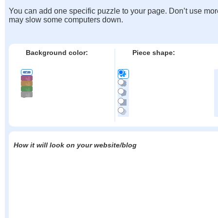
You can add one specific puzzle to your page. Don’t use mor
may slow some computers down.
Background color:
Piece shape:
How it will look on your website/blog