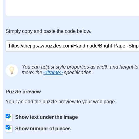
Simply copy and paste the code below.
You can adjust style properties as width and height to
more: the
<iframe>
specification.
Puzzle preview
You can add the puzzle preview to your web page.
Show text under the image
Show number of pieces