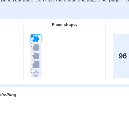
:
Piece shape:
96
site/blog