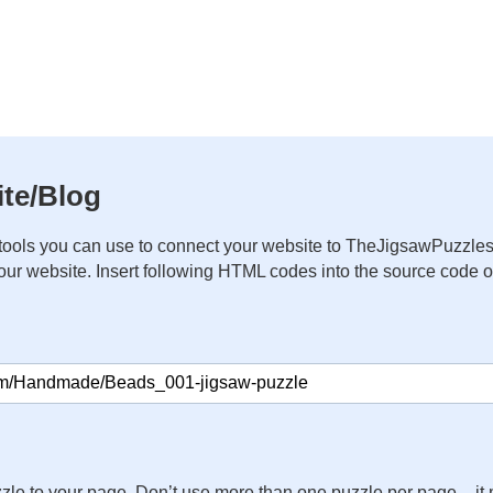
te/Blog
ools you can use to connect your website to TheJigsawPuzzles
your website. Insert following HTML codes into the source code 
zle to your page. Don’t use more than one puzzle per page – 