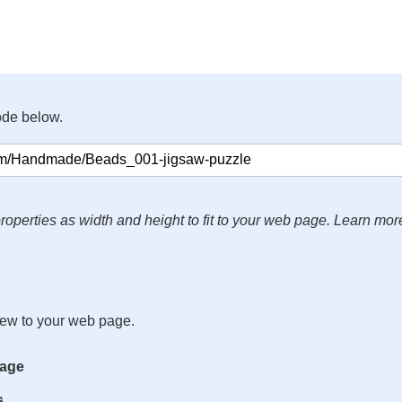
ode below.
roperties as width and height to fit to your web page. Learn mor
iew to your web page.
mage
s