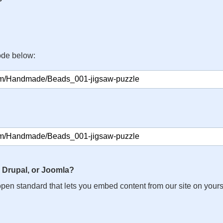
ode below:
 Drupal, or Joomla?
n open standard that lets you embed content from our site on your