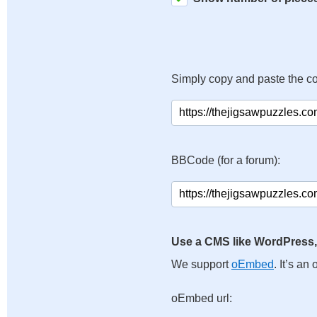
Simply copy and paste the c
BBCode (for a forum):
Use a CMS like WordPress,
We support
oEmbed
. It’s a
oEmbed url: