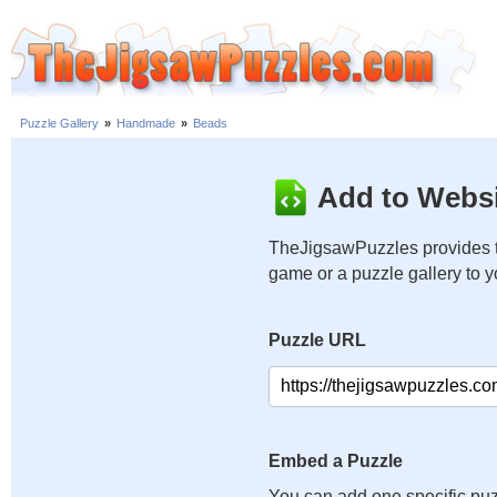
Puzzle Gallery
»
Handmade
»
Beads
Add to Websi
TheJigsawPuzzles provides t
game or a puzzle gallery to 
Puzzle URL
Embed a Puzzle
You can add one specific puz