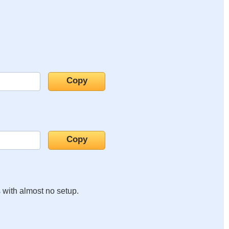
s with almost no setup.