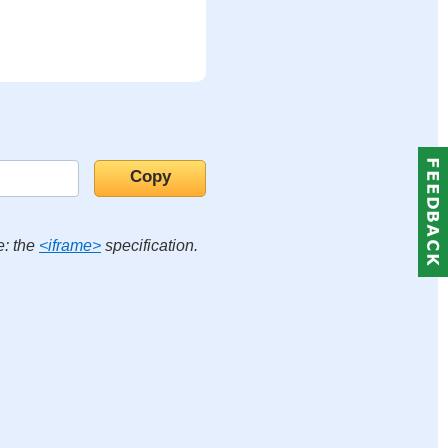
e: the
<iframe>
specification.