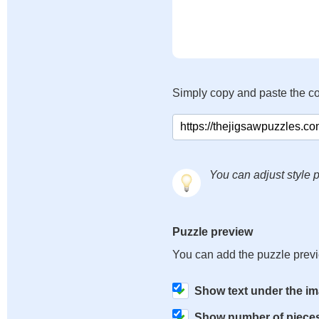
Simply copy and paste the c
You can adjust style p
Puzzle preview
You can add the puzzle prev
Show text under the i
Show number of piece