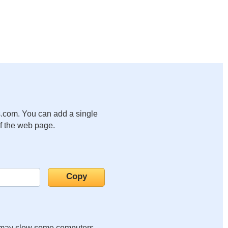
.com. You can add a single
of the web page.
it may slow some computers