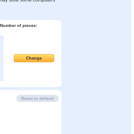
Number of pieces:
Change
Reset to default