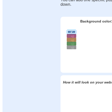
down.
Background color
How it will look on your web