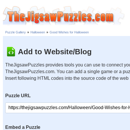
Puzzle Gallery
»
Halloween
»
Good Wishes for Halloween
Add to Website/Blog
TheJigsawPuzzles provides tools you can use to connect you
TheJigsawPuzzles.com. You can add a single game or a puzzl
Insert following HTML codes into the source code of the web
Puzzle URL
Embed a Puzzle