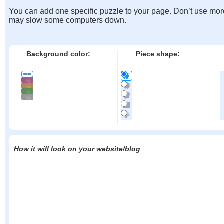
You can add one specific puzzle to your page. Don’t use mor
may slow some computers down.
Background color:
Piece shape:
How it will look on your website/blog