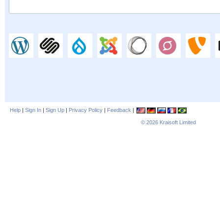
Help
|
Sign In
|
Sign Up
|
Privacy Policy
|
Feedback
|
© 2026
Kraisoft Limited