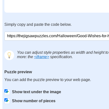
Simply copy and paste the code below.
You can adjust style properties as width and height to
more: the
<iframe>
specification.
Puzzle preview
You can add the puzzle preview to your web page.
Show text under the image
Show number of pieces