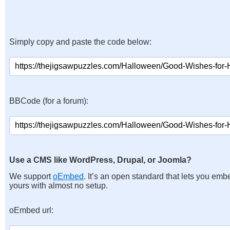
Simply copy and paste the code below:
BBCode (for a forum):
Use a CMS like WordPress, Drupal, or Joomla?
We support
oEmbed
. It’s an open standard that lets you emb
yours with almost no setup.
oEmbed url: