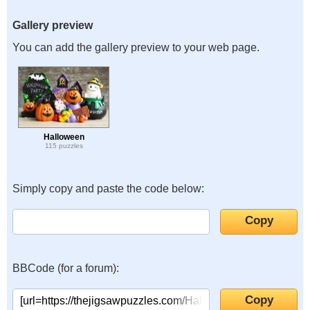
Gallery preview
You can add the gallery preview to your web page.
Halloween
115 puzzles
Simply copy and paste the code below:
BBCode (for a forum):