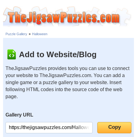
Puzzle Gallery
»
Halloween
Add to Website/Blog
TheJigsawPuzzles provides tools you can use to connect
your website to TheJigsawPuzzles.com. You can add a
single game or a puzzle gallery to your website. Insert
following HTML codes into the source code of the web
page.
Gallery URL