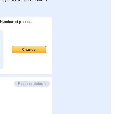
Number of pieces:
Change
Reset to default