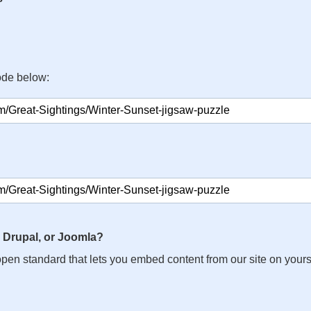
ode below:
 Drupal, or Joomla?
n open standard that lets you embed content from our site on your