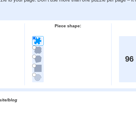
:
Piece shape:
96
site/blog