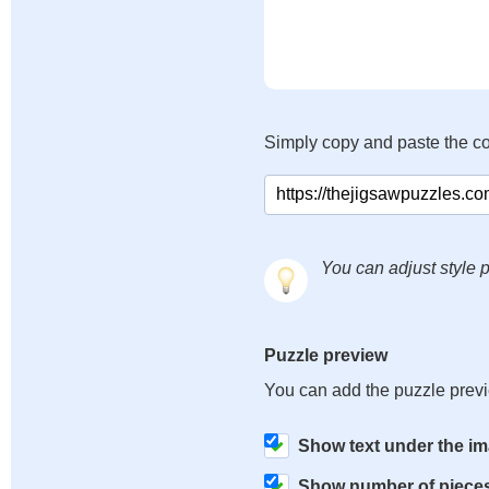
Simply copy and paste the c
You can adjust style p
Puzzle preview
You can add the puzzle prev
Show text under the i
Show number of piece