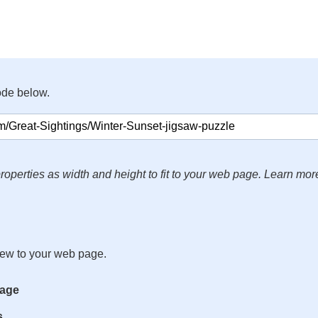
ode below.
roperties as width and height to fit to your web page. Learn mor
iew to your web page.
mage
s