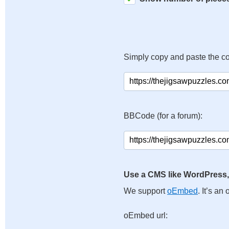
Simply copy and paste the c
BBCode (for a forum):
Use a CMS like WordPress,
We support
oEmbed
. It’s a
oEmbed url: