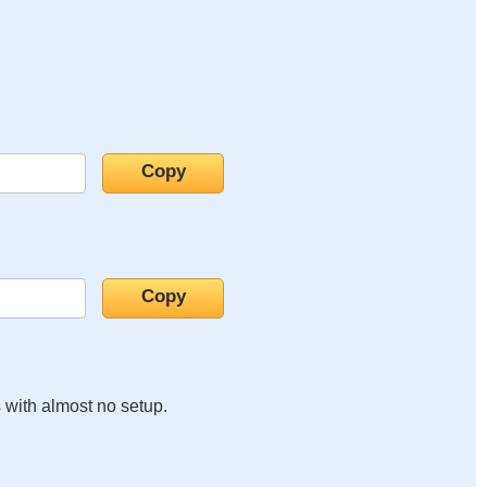
s with almost no setup.