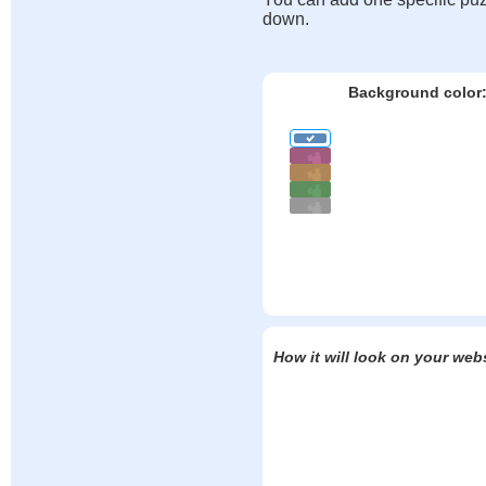
down.
Background color
How it will look on your web