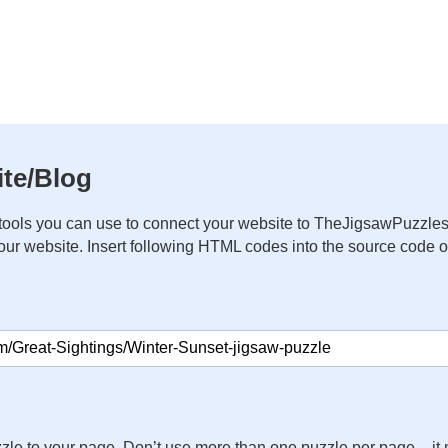
te/Blog
ools you can use to connect your website to TheJigsawPuzzles
your website. Insert following HTML codes into the source code 
zle to your page. Don’t use more than one puzzle per page – 