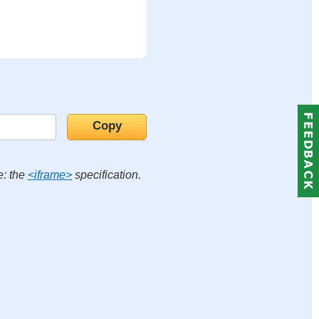
e: the
<iframe>
specification.