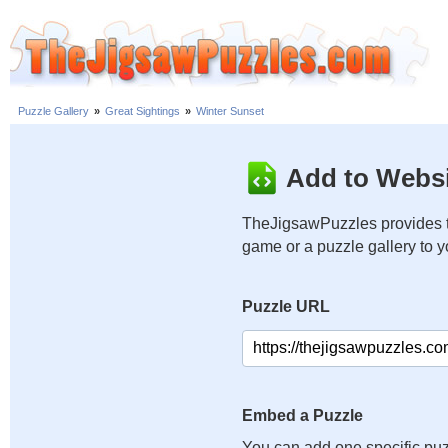
Puzzle Gallery
»
Great Sightings
»
Winter Sunset
Add to Websi
TheJigsawPuzzles provides t
game or a puzzle gallery to 
Puzzle URL
Embed a Puzzle
You can add one specific puz