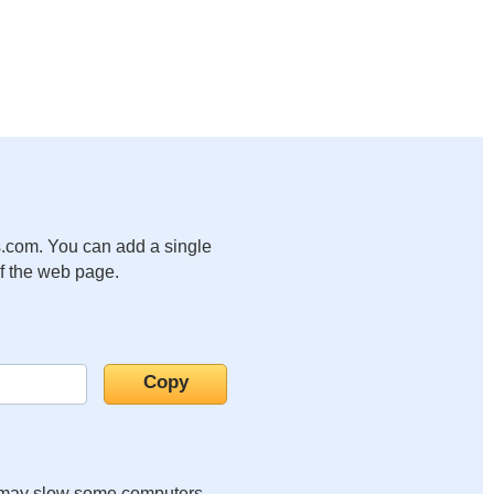
.com. You can add a single
of the web page.
it may slow some computers