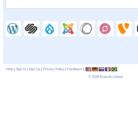
Help
|
Sign In
|
Sign Up
|
Privacy Policy
|
Feedback
|
© 2026
Kraisoft Limited