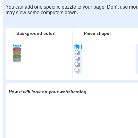
You can add one specific puzzle to your page. Don’t use mor
may slow some computers down.
Background color:
Piece shape:
How it will look on your website/blog