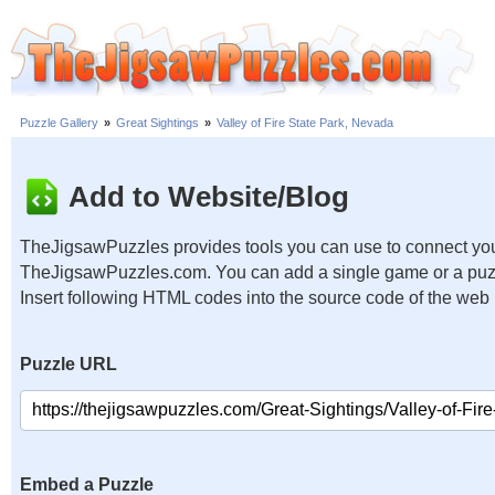
Puzzle Gallery
»
Great Sightings
»
Valley of Fire State Park, Nevada
Add to Website/Blog
TheJigsawPuzzles provides tools you can use to connect you
TheJigsawPuzzles.com. You can add a single game or a puzzl
Insert following HTML codes into the source code of the web
Puzzle URL
Embed a Puzzle