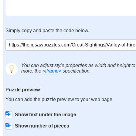
Simply copy and paste the code below.
You can adjust style properties as width and height to
more: the
<iframe>
specification.
Puzzle preview
You can add the puzzle preview to your web page.
Show text under the image
Show number of pieces