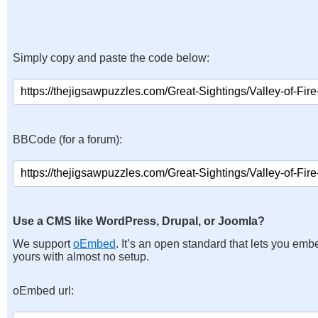
Simply copy and paste the code below:
BBCode (for a forum):
Use a CMS like WordPress, Drupal, or Joomla?
We support
oEmbed
. It’s an open standard that lets you emb
yours with almost no setup.
oEmbed url: