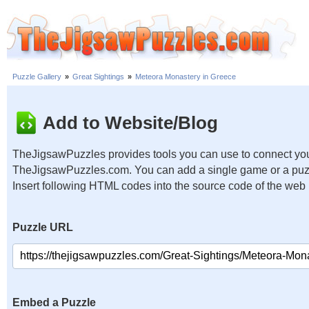
Puzzle Gallery
»
Great Sightings
»
Meteora Monastery in Greece
Add to Website/Blog
TheJigsawPuzzles provides tools you can use to connect you
TheJigsawPuzzles.com. You can add a single game or a puzzl
Insert following HTML codes into the source code of the web
Puzzle URL
Embed a Puzzle