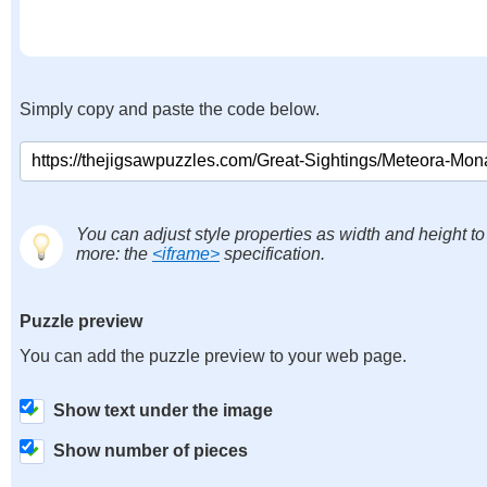
Simply copy and paste the code below.
You can adjust style properties as width and height to
more: the
<iframe>
specification.
Puzzle preview
You can add the puzzle preview to your web page.
Show text under the image
Show number of pieces