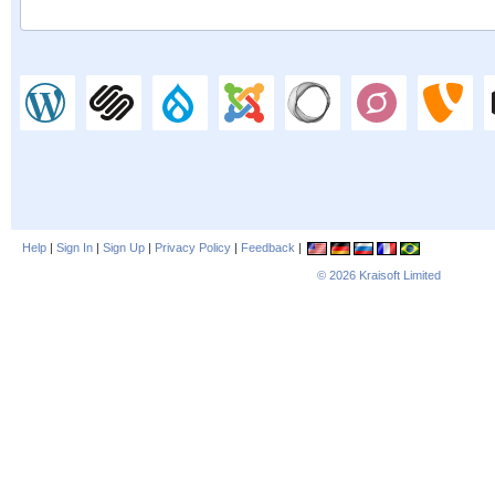
Help
|
Sign In
|
Sign Up
|
Privacy Policy
|
Feedback
|
© 2026
Kraisoft Limited