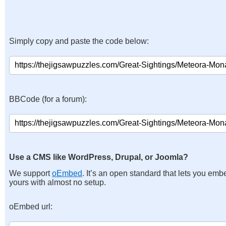
Simply copy and paste the code below:
BBCode (for a forum):
Use a CMS like WordPress, Drupal, or Joomla?
We support
oEmbed
. It’s an open standard that lets you emb
yours with almost no setup.
oEmbed url: