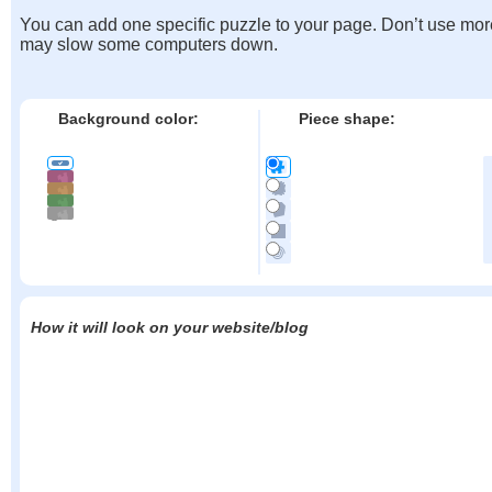
You can add one specific puzzle to your page. Don’t use mor
may slow some computers down.
Background color:
Piece shape:
How it will look on your website/blog