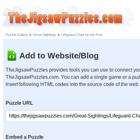
Puzzle Gallery
»
Great Sightings
»
Lifeguard Chair by the Pool
Add to Website/Blog
TheJigsawPuzzles provides tools you can use to connect you
TheJigsawPuzzles.com. You can add a single game or a puzzl
Insert following HTML codes into the source code of the web
Puzzle URL
Embed a Puzzle