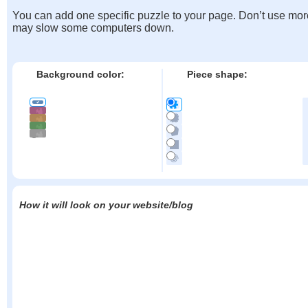
You can add one specific puzzle to your page. Don’t use mor
may slow some computers down.
Background color:
Piece shape:
How it will look on your website/blog