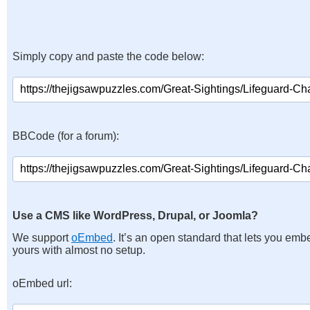
Simply copy and paste the code below:
BBCode (for a forum):
Use a CMS like WordPress, Drupal, or Joomla?
We support
oEmbed
. It’s an open standard that lets you emb
yours with almost no setup.
oEmbed url: