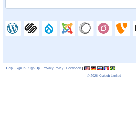
Help
|
Sign In
|
Sign Up
|
Privacy Policy
|
Feedback
|
© 2026
Kraisoft Limited