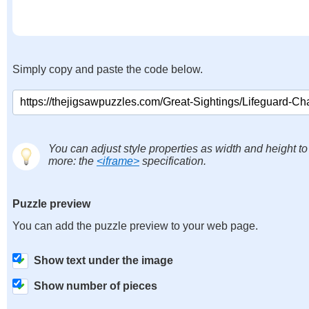
Simply copy and paste the code below.
You can adjust style properties as width and height to
more: the
<iframe>
specification.
Puzzle preview
You can add the puzzle preview to your web page.
Show text under the image
Show number of pieces