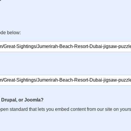
ode below:
 Drupal, or Joomla?
n open standard that lets you embed content from our site on your