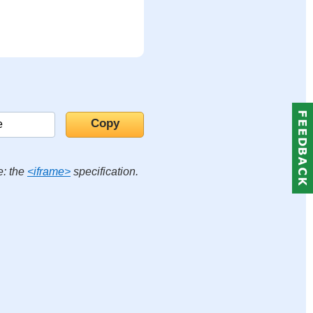
e: the
<iframe>
specification.