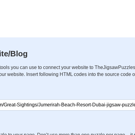
te/Blog
ools you can use to connect your website to TheJigsawPuzzles
your website. Insert following HTML codes into the source code 
zle to your page. Don’t use more than one puzzle per page – 