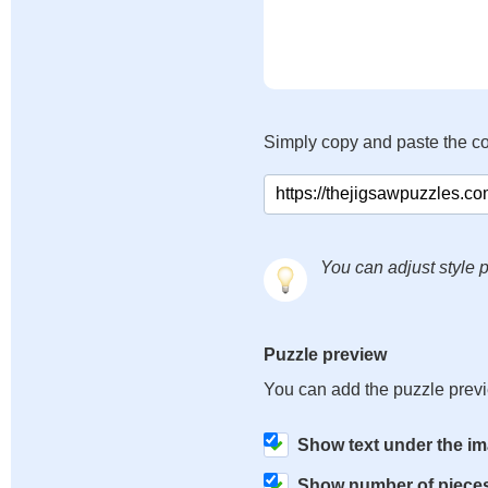
Simply copy and paste the c
You can adjust style p
Puzzle preview
You can add the puzzle prev
Show text under the i
Show number of piece