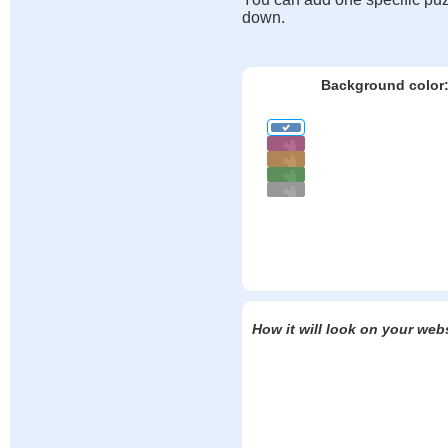
down.
Background color
How it will look on your web