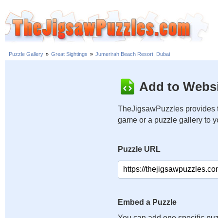
Puzzle Gallery
»
Great Sightings
»
Jumerirah Beach Resort, Dubai
Add to Websi
TheJigsawPuzzles provides t
game or a puzzle gallery to 
Puzzle URL
Embed a Puzzle
You can add one specific puz