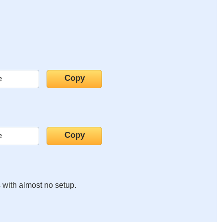
s with almost no setup.