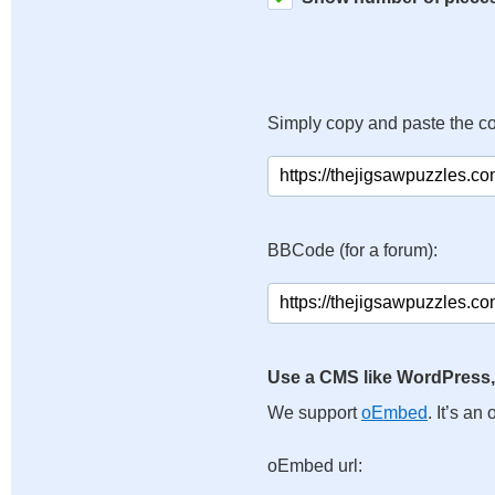
Simply copy and paste the c
BBCode (for a forum):
Use a CMS like WordPress,
We support
oEmbed
. It’s a
oEmbed url: