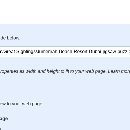
ode below.
roperties as width and height to fit to your web page. Learn mor
iew to your web page.
mage
s