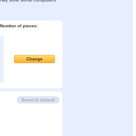
Number of pieces:
Change
Reset to default