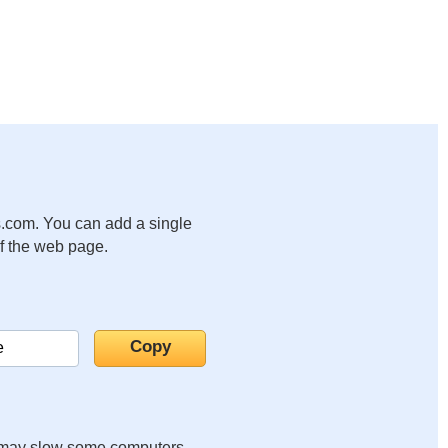
.com. You can add a single
of the web page.
it may slow some computers