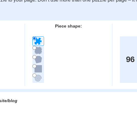
:
Piece shape:
96
site/blog