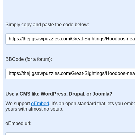
Simply copy and paste the code below:
BBCode (for a forum):
Use a CMS like WordPress, Drupal, or Joomla?
We support
oEmbed
. It’s an open standard that lets you emb
yours with almost no setup.
oEmbed url: