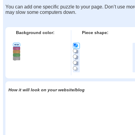
You can add one specific puzzle to your page. Don’t use mor
may slow some computers down.
Background color:
Piece shape:
How it will look on your website/blog