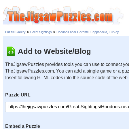
Puzzle Gallery
»
Great Sightings
»
Hoodoos near Göreme, Cappadocia, Turkey
Add to Website/Blog
TheJigsawPuzzles provides tools you can use to connect you
TheJigsawPuzzles.com. You can add a single game or a puzzl
Insert following HTML codes into the source code of the web
Puzzle URL
Embed a Puzzle