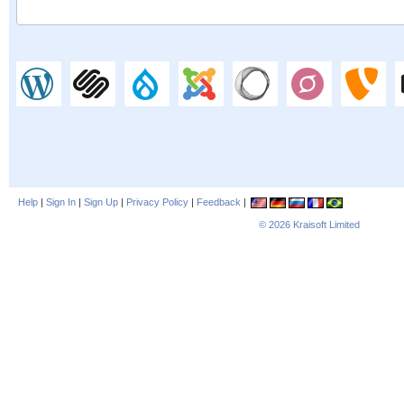
Help
|
Sign In
|
Sign Up
|
Privacy Policy
|
Feedback
|
© 2026
Kraisoft Limited