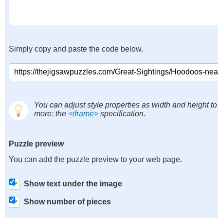
Simply copy and paste the code below.
You can adjust style properties as width and height to
more: the
<iframe>
specification.
Puzzle preview
You can add the puzzle preview to your web page.
Show text under the image
Show number of pieces