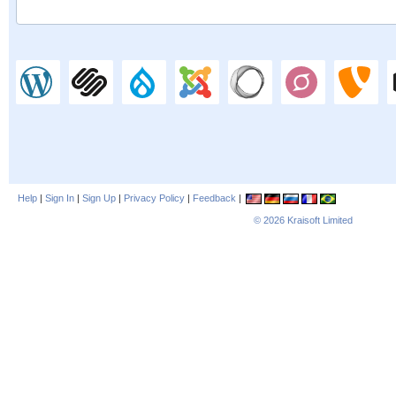
Help
|
Sign In
|
Sign Up
|
Privacy Policy
|
Feedback
|
© 2026
Kraisoft Limited