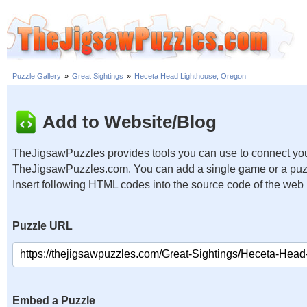
Puzzle Gallery
»
Great Sightings
»
Heceta Head Lighthouse, Oregon
Add to Website/Blog
TheJigsawPuzzles provides tools you can use to connect you
TheJigsawPuzzles.com. You can add a single game or a puzzl
Insert following HTML codes into the source code of the web
Puzzle URL
Embed a Puzzle