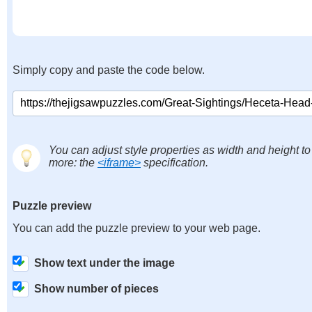
Simply copy and paste the code below.
You can adjust style properties as width and height to
more: the
<iframe>
specification.
Puzzle preview
You can add the puzzle preview to your web page.
Show text under the image
Show number of pieces