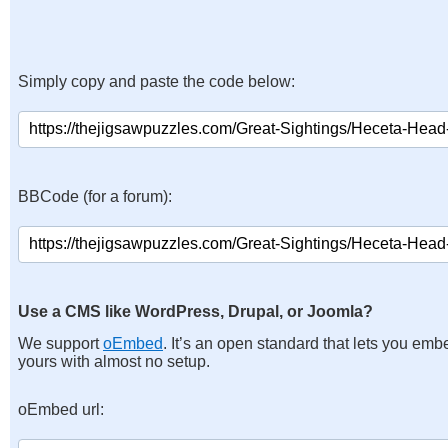
Simply copy and paste the code below:
BBCode (for a forum):
Use a CMS like WordPress, Drupal, or Joomla?
We support
oEmbed
. It’s an open standard that lets you emb
yours with almost no setup.
oEmbed url: