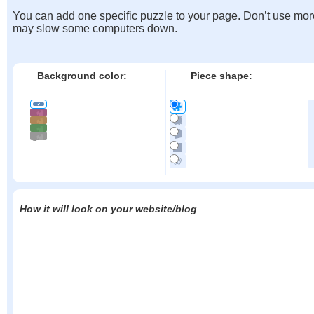
You can add one specific puzzle to your page. Don’t use mor
may slow some computers down.
Background color:
Piece shape:
How it will look on your website/blog