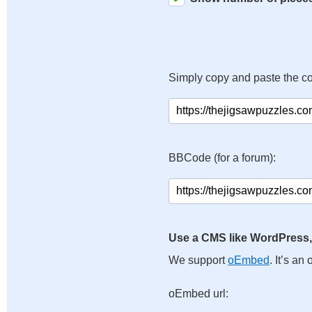
Simply copy and paste the c
BBCode (for a forum):
Use a CMS like WordPress,
We support
oEmbed
. It’s a
oEmbed url: