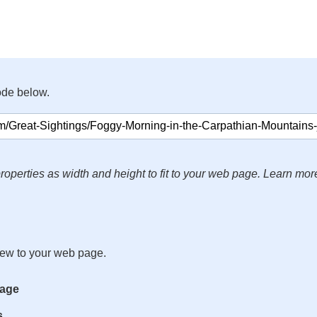
ode below.
roperties as width and height to fit to your web page. Learn mor
iew to your web page.
mage
s