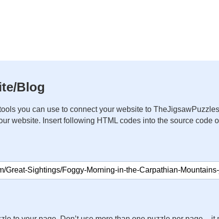
te/Blog
ools you can use to connect your website to TheJigsawPuzzles
your website. Insert following HTML codes into the source code 
zle to your page. Don’t use more than one puzzle per page – 