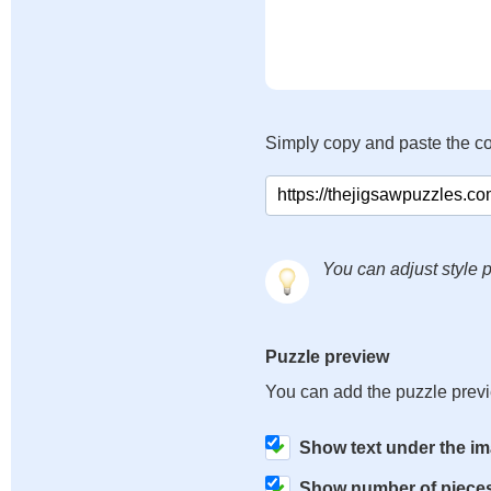
Simply copy and paste the c
You can adjust style p
Puzzle preview
You can add the puzzle prev
Show text under the i
Show number of piece