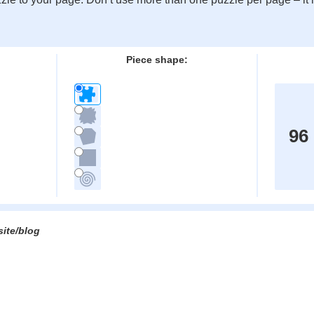
:
Piece shape:
96
site/blog