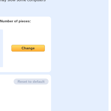
Number of pieces:
Change
Reset to default