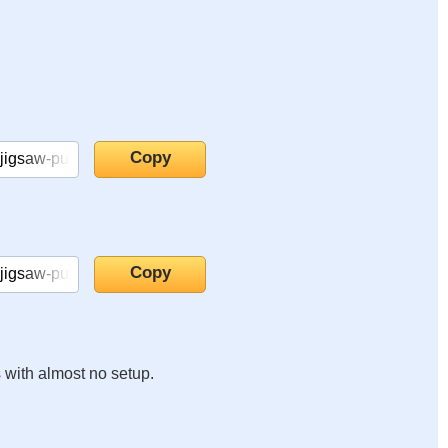
s with almost no setup.