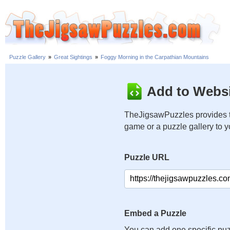
Puzzle Gallery
»
Great Sightings
»
Foggy Morning in the Carpathian Mountains
Add to Websi
TheJigsawPuzzles provides t
game or a puzzle gallery to 
Puzzle URL
Embed a Puzzle
You can add one specific puz