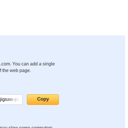
.com. You can add a single
of the web page.
it may slow some computers