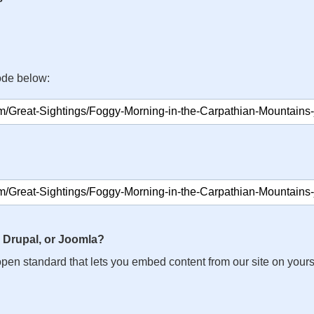
ode below:
 Drupal, or Joomla?
n open standard that lets you embed content from our site on your