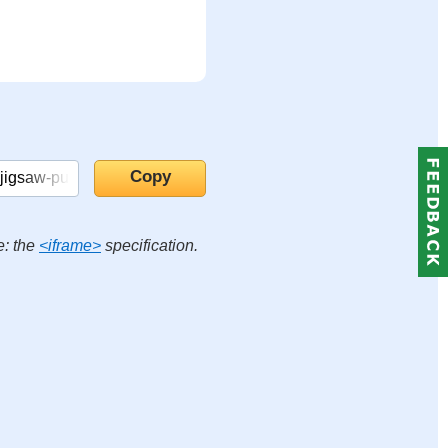
e: the
<iframe>
specification.