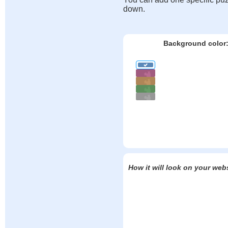
down.
Background color
How it will look on your web