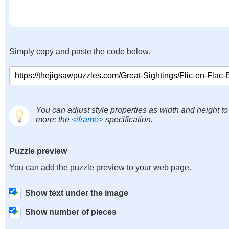
Simply copy and paste the code below.
You can adjust style properties as width and height to
more: the
<iframe>
specification.
Puzzle preview
You can add the puzzle preview to your web page.
Show text under the image
Show number of pieces