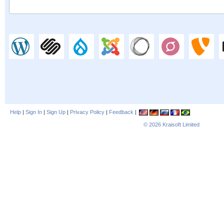
Help
|
Sign In
|
Sign Up
|
Privacy Policy
|
Feedback
|
© 2026
Kraisoft Limited