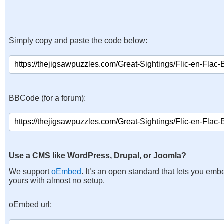
Simply copy and paste the code below:
BBCode (for a forum):
Use a CMS like WordPress, Drupal, or Joomla?
We support
oEmbed
. It’s an open standard that lets you emb
yours with almost no setup.
oEmbed url: