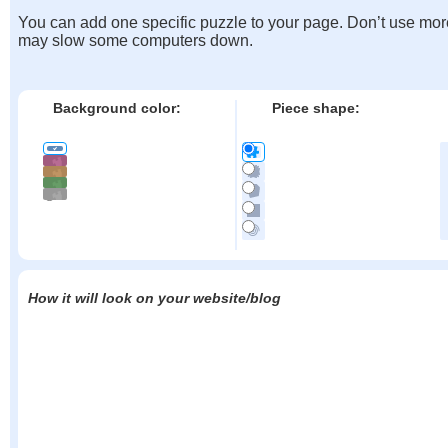
You can add one specific puzzle to your page. Don’t use mor
may slow some computers down.
Background color:
Piece shape:
How it will look on your website/blog