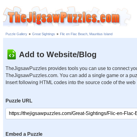
Puzzle Gallery
»
Great Sightings
»
Flic en Flac Beach, Mauritius Island
Add to Website/Blog
TheJigsawPuzzles provides tools you can use to connect you
TheJigsawPuzzles.com. You can add a single game or a puzzl
Insert following HTML codes into the source code of the web
Puzzle URL
Embed a Puzzle